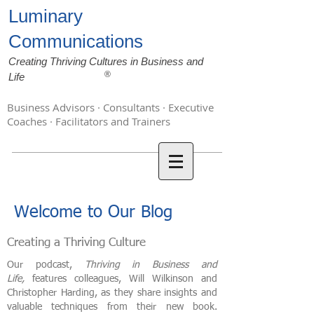
Luminary
Communications
Creating Thriving Cultures in Business and
®
Life
Business Advisors · Consultants · Executive
Coaches · Facilitators and Trainers
Welcome to Our Blog
Creating a Thriving Culture
Our podcast,
Thriving in Business and
Life,
features colleagues, Will Wilkinson and
Christopher Harding, as they share insights and
valuable techniques from their new book.