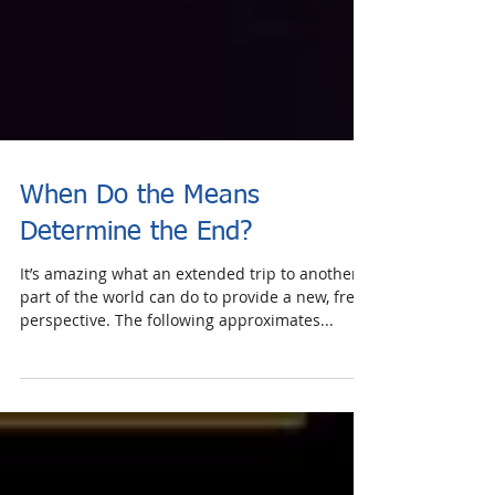
When Do the Means
Determine the End?
It’s amazing what an extended trip to another
part of the world can do to provide a new, fresh
perspective. The following approximates...