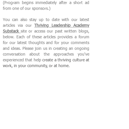
(Program begins immediately after a short ad
from one of our sponsors.)
You can also stay up to date with our latest
articles via our
Thriving Leadership Academy
Substack
site or access our past written blogs,
below. Each of these articles provides a forum
for our latest thoughts and for your comments
and ideas. Please join us in creating an ongoing
conversation about the approaches you've
experienced that help
create
a thriving culture at
work, in your community, or at home.