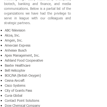
biotech, banking and finance, and media
communications. Below is a partial list of the
organizations we have had the privilege to
serve in league with our colleagues and
strategic partners.
ABC-Television
Alcoa, Inc.
Amgen, Inc.
Amercian Express
Anheiser Busch
Apex Management, Inc.
Ashland Food Cooperative
Baxter Healthcare
Bell Helicopter
BOC/NA (British Oxygen)
Cesna Aircraft
Cisco Systems
City of Grants Pass
Curia Global
Contact Point Solutions
Dow Chemical Company