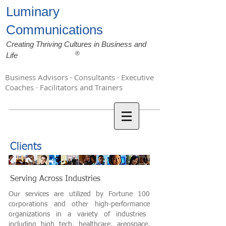
Luminary
Communications
Creating Thriving Cultures in Business and
®
Life
Business Advisors · Consultants · Executive
Coaches · Facilitators and Trainers
Clients
Serving Across Industries
Our services are utilized by Fortune 100
corporations and other
high-performance
organizations in a variety of industries
including high tech, healthcare,
areospace
,