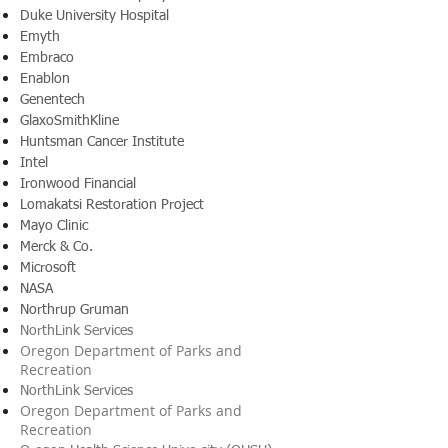
Duke University Hospital
Emyth
Embraco
Enablon
Genentech
GlaxoSmithKline
Huntsman Cancer Institute
Intel
Ironwood Financial
Lomakatsi Restoration Project
Mayo Clinic
Merck & Co.
Microsoft
NASA
Northrup Gruman
NorthLink Services
Oregon Department of Parks and
Recreation
NorthLink Services
Oregon Department of Parks and
Recreation