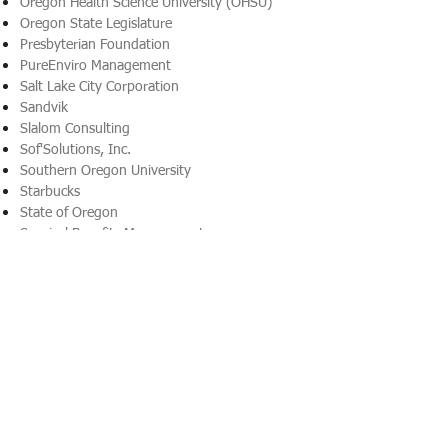
Oregon Health Science University (OHSU)
Oregon State Legislature
Presbyterian Foundation
PureEnviro Management
Salt Lake City Corporation
Sandvik
Slalom Consulting
Sof'Solutions, Inc.
Southern Oregon University
Starbucks
State of Oregon
Surgical Benefits Management
Talecris Biotherapteutics
Team Detroit (an WPP Agency)
Texas Instruments
Textron, Inc.
Thompson Coburn
Timberland Construction
Toyota Financial Services
Trinity Healthcare
Troika Capital Investment
University of Utah Hospital