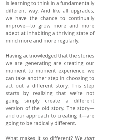
is learning to think in a fundamentally 
different way. And like all upgrades, 
we have the chance to continually 
improve—to grow more and more 
adept at inhabiting a thriving state of 
mind more and more regularly.
Having acknowledged that the stories 
we are generating are creating our 
moment to moment experience, we 
can take another step in choosing to 
act out a different story. This step 
starts by realizing that we’re not 
going simply create a different 
version of the old story. The story—
and our approach to creating it—are 
going to be radically different.
What makes it so different? We 
start