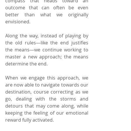
compass that heads toward an 
outcome that can often be even 
better than what we originally 
envisioned.
Along the way, instead of playing by 
the old rules—like the end justifies 
the means—we continue working to 
master a new approach; the means 
determine the end.
When we engage this approach, we 
are now able to navigate towards our 
destination, course correcting as we 
go, dealing with the storms and 
detours that may come along, while 
keeping the feeling of our emotional 
reward fully activated.