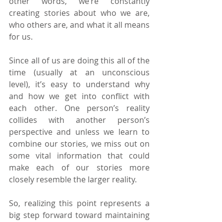
other words, we’re constantly 
creating stories about who we are, 
who others are, and what it all means 
for us.
Since all of us are doing this all of the 
time (usually at an unconscious 
level), it’s easy to understand why 
and how we get into conflict with 
each other. One person’s reality 
collides with another person’s 
perspective and unless we learn to 
combine our stories, we miss out on 
some vital information that could 
make each of our stories more 
closely resemble the larger reality.
So, realizing this point represents a 
big step forward toward maintaining 