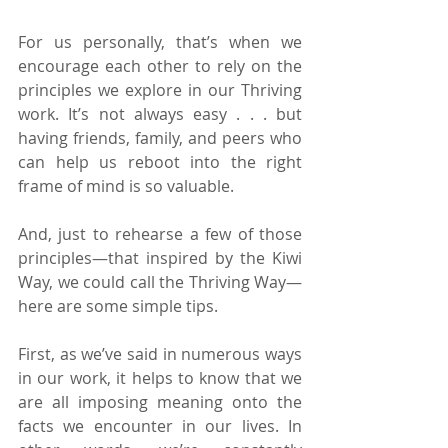
For us personally, that’s when we 
encourage each other to rely on the 
principles we explore in our Thriving 
work. It’s not always easy . . . but 
having friends, family, and peers who 
can help us reboot into the right 
frame of mind is so valuable.
And, just to rehearse a few of those 
principles—that inspired by the Kiwi 
Way, we could call the Thriving Way—
here are some simple tips.
First, as we’ve said in numerous ways 
in our work, it helps to know that we 
are all imposing meaning onto the 
facts we encounter in our lives. In 