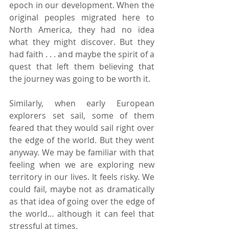
epoch in our development. When the 
original peoples migrated here to 
North America, they had no idea 
what they might discover. But they 
had faith . . . and maybe the spirit of a 
quest that left them believing that 
the journey was going to be worth it.
Similarly, when early European 
explorers set sail, some of them 
feared that they would sail right over 
the edge of the world. But they went 
anyway. We may be familiar with that 
feeling when we are exploring new 
territory in our lives. It feels risky. We 
could fail, maybe not as dramatically 
as that idea of going over the edge of 
the world… although it can feel that 
stressful at times.