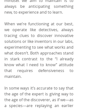
mindset we aim to maintain is to 
always be anticipating something 
new, to experience and to learn.
When we’re functioning at our best, 
we operate like detectives, always 
tracing clues to discover innovative 
solutions or like inventors in our labs, 
experimenting to see what works and 
what doesn’t. Both approaches stand 
in stark contrast to the “I already 
know what I need to know” attitude 
that requires defensiveness to 
maintain.
In some ways it’s accurate to say that 
the age of the expert is giving way to 
the age of the discoverer, as if we—as 
a species—are replaying an earlier 