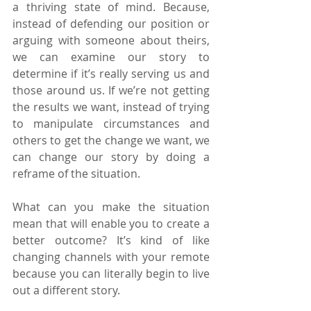
a thriving state of mind. Because, 
instead of defending our position or 
arguing with someone about theirs, 
we can examine our story to 
determine if it’s really serving us and 
those around us. If we’re not getting 
the results we want, instead of trying 
to manipulate circumstances and 
others to get the change we want, we 
can change our story by doing a 
reframe of the situation.
What can you make the situation 
mean that will enable you to create a 
better outcome? It’s kind of like 
changing channels with your remote 
because you can literally begin to live 
out a different story.