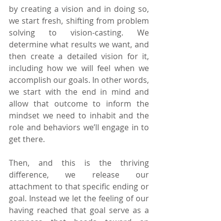
by creating a vision and in doing so, 
we start fresh, shifting from problem 
solving to vision-casting. We 
determine what results we want, and 
then create a detailed vision for it, 
including how we will feel when we 
accomplish our goals. In other words, 
we start with the end in mind and 
allow that outcome to inform the 
mindset we need to inhabit and the 
role and behaviors we’ll engage in to 
get there.
Then, and this is the thriving 
difference, we release our 
attachment to that specific ending or 
goal. Instead we let the feeling of our 
having reached that goal serve as a 