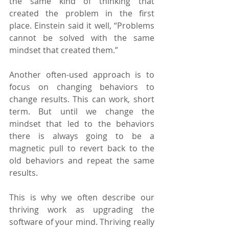
the same kind of thinking that 
created the problem in the first 
place. Einstein said it well, “Problems 
cannot be solved with the same 
mindset that created them.”
Another often-used approach is to 
focus on changing behaviors to 
change results. This can work, short 
term. But until we change the 
mindset that led to the behaviors 
there is always going to be a 
magnetic pull to revert back to the 
old behaviors and repeat the same 
results.
This is why we often describe our 
thriving work as upgrading the 
software of your mind. Thriving really 