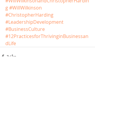
#WillWilkinsonandChristopherHardin
g
#WillWilkinson
#ChristopherHarding
#LeadershipDevelopment
#BusinessCulture
#12PracticesforThrivinginBusinessan
dLife
Comments
Write a comment...