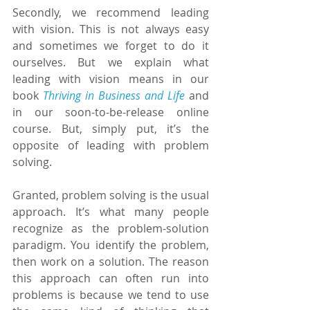
Secondly, we recommend leading 
with vision. This is not always easy 
and sometimes we forget to do it 
ourselves. But we explain what 
leading with vision means in our 
book 
Thriving in Business and Life
 and 
in our soon-to-be-release online 
course. But, simply put, it’s the 
opposite of leading with problem 
solving.
Granted, problem solving is the usual 
approach. It’s what many people 
recognize as the problem-solution 
paradigm. You identify the problem, 
then work on a solution. The reason 
this approach can often run into 
problems is because we tend to use 