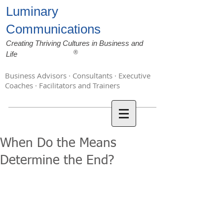
Luminary
Communications
Creating Thriving Cultures in Business and
®
Life
Business Advisors · Consultants · Executive
Coaches · Facilitators and Trainers
When Do the Means
Determine the End?