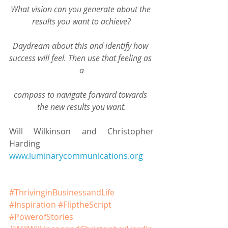
What vision can you generate about the 
results you want to achieve?
Daydream about this and identify how 
success will feel. Then use that feeling as 
a
compass to navigate forward towards 
the new results you want.
Will Wilkinson and Christopher 
Harding
www.luminarycommunications.org
#ThrivinginBusinessandLife
#Inspiration
#FliptheScript
#PowerofStories