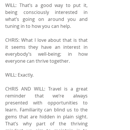
WILL: That’s a good way to put it, 
being consciously interested in 
what’s going on around you and 
tuning in to how you can help.
CHRIS: What I love about that is that 
it seems they have an interest in 
everybody’s well-being; in how 
everyone can thrive together.
WILL: Exactly.
CHRIS AND WILL: Travel is a great 
reminder that we’re always 
presented with opportunities to 
learn. Familiarity can blind us to the 
gems that are hidden in plain sight. 
That’s why part of the thriving 