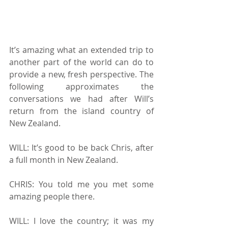
It’s amazing what an extended trip to 
another part of the world can do to 
provide a new, fresh perspective. The 
following approximates the 
conversations we had after Will’s 
return from the island country of 
New Zealand.
WILL: It’s good to be back Chris, after 
a full month in New Zealand.
CHRIS: You told me you met some 
amazing people there.
WILL: I love the country; it was my 