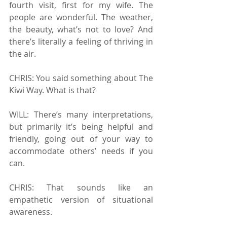
fourth visit, first for my wife. The 
people are wonderful. The weather, 
the beauty, what’s not to love? And 
there’s literally a feeling of thriving in 
the air.
CHRIS: You said something about The 
Kiwi Way. What is that? 
WILL: There’s many interpretations, 
but primarily it’s being helpful and 
friendly, going out of your way to 
accommodate others’ needs if you 
can.
CHRIS: That sounds like an 
empathetic version of situational 
awareness.