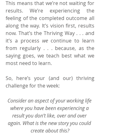
This means that we’re not waiting for 
results. We’re experiencing the 
feeling of the completed outcome all 
along the way. It’s vision first, results 
now. That’s the Thriving Way . . . and 
it’s a process 
we
 continue to learn 
from regularly . . . because, as the 
saying goes, we teach best what we 
most need to learn.
So, here’s your (and our) thriving 
challenge for the week:
Consider an aspect of your working life 
where you have been experiencing a 
result you don’t like, over and over 
again. What is the new story you could 
create about this?