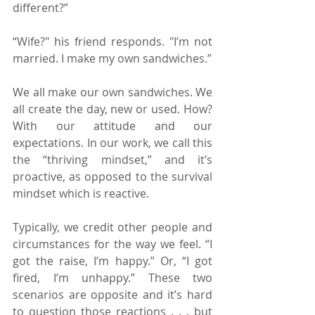
different?”
“Wife?" his friend responds. "I’m not 
married. I make my own sandwiches.”
We all make our own sandwiches. We 
all create the day, new or used. How? 
With our attitude and our 
expectations. In our work, we call this 
the “thriving mindset,” and it’s 
proactive, as opposed to the survival 
mindset which is reactive.
Typically, we credit other people and 
circumstances for the way we feel. “I 
got the raise, I’m happy.” Or, “I got 
fired, I’m unhappy.” These two 
scenarios are opposite and it’s hard 
to question those reactions . . . but 