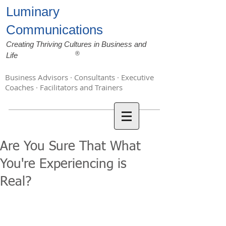
Luminary
Communications
Creating Thriving Cultures in Business and
®
Life
Business Advisors · Consultants · Executive
Coaches · Facilitators and Trainers
Are You Sure That What
You're Experiencing is
Real?