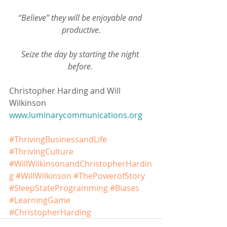
“Believe” they will be enjoyable and 
productive.
Seize the day by starting the night 
before. 
Christopher Harding and Will 
Wilkinson
www.luminarycommunications.org
#ThrivingBusinessandLife
#ThrivingCulture
#WillWilkinsonandChristopherHardin
g
#WillWilkinson
#ThePowerofStory
#SleepStateProgramming
#Biases
#LearningGame
#ChristopherHarding