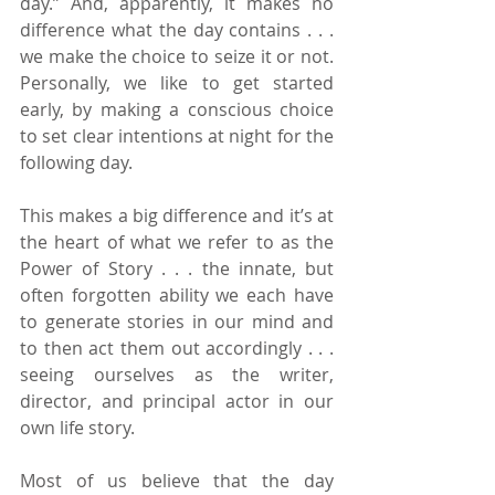
day.” And, apparently, it makes no 
difference what the day contains . . . 
we make the choice to seize it or not. 
Personally, we like to get started 
early, by making a conscious choice 
to set clear intentions at night for the 
following day.
This makes a big difference and it’s at 
the heart of what we refer to as the 
Power of Story . . . the innate, but 
often forgotten ability we each have 
to generate stories in our mind and 
to then act them out accordingly . . . 
seeing ourselves as the writer, 
director, and principal actor in our 
own life story.
Most of us believe that the day 