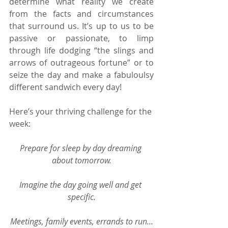
determine what reality we create 
from the facts and circumstances 
that surround us. It’s up to us to be 
passive or passionate, to limp 
through life dodging “the slings and 
arrows of outrageous fortune” or to 
seize the day and make a fabuloulsy 
different sandwich every day!
Here’s your thriving challenge for the 
week:
Prepare for sleep by day dreaming 
about tomorrow.
Imagine the day going well and get 
specific.
Meetings, family events, errands to run…