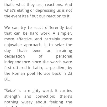
that’s what they are, reactions. And 
what’s elating or depressing us is not 
the event itself but our reaction to it.
We can try to react differently but 
that can be hard work. A simpler, 
more effective, and certainly more 
enjoyable approach is to seize the 
day. That’s been an inspiring 
declaration of personal 
independence since the words were 
first uttered in Latin, carpe diem, by 
the Roman poet Horace back in 23 
BC.
“Seize” is a mighty word. It carries 
strength and conviction; there’s 
nothing wussy about “seizing the 