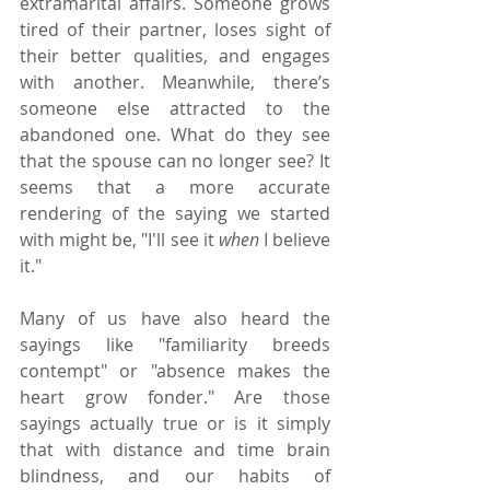
extramarital affairs. Someone grows 
tired of their partner, loses sight of 
their better qualities, and engages 
with another. Meanwhile, there’s 
someone else attracted to the 
abandoned one. What do they see 
that the spouse can no longer see? It 
seems that a more accurate 
rendering of the saying we started 
with might be, "I'll see it 
when
 I believe 
it."
Many of us have also heard the 
sayings like "familiarity breeds 
contempt" or "absence makes the 
heart grow fonder." Are those 
sayings actually true or is it simply 
that with distance and time brain 
blindness, and our habits of 