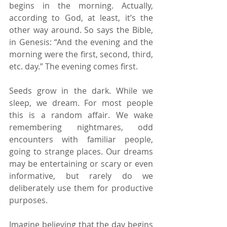
begins in the morning. Actually, 
according to God, at least, it’s the 
other way around. So says the Bible, 
in Genesis: “And the evening and the 
morning were the first, second, third, 
etc. day.” The evening comes first.
Seeds grow in the dark. While we 
sleep, we dream. For most people 
this is a random affair. We wake 
remembering nightmares, odd 
encounters with familiar people, 
going to strange places. Our dreams 
may be entertaining or scary or even 
informative, but rarely do we 
deliberately use them for productive 
purposes.
Imagine believing that the day begins 