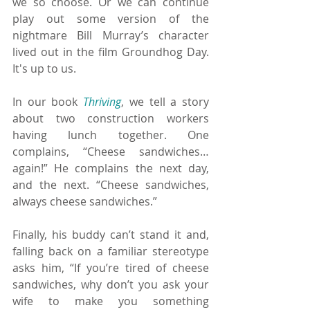
we so choose. Or we can continue 
play out some version of the 
nightmare Bill Murray’s character 
lived out in the film Groundhog Day. 
It's up to us.
In our book 
Thriving
, we tell a story 
about two construction workers 
having lunch together. One 
complains, “Cheese sandwiches… 
again!” He complains the next day, 
and the next. “Cheese sandwiches, 
always cheese sandwiches.”
Finally, his buddy can’t stand it and, 
falling back on a familiar stereotype 
asks him, “If you’re tired of cheese 
sandwiches, why don’t you ask your 
wife to make you something 