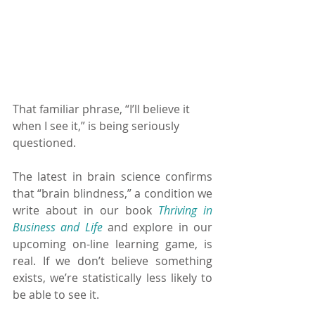
That familiar phrase, “I’ll believe it 
when I see it,” is being seriously 
questioned.
The latest in brain science confirms 
that “brain blindness,” a condition we 
write about in our book 
Thriving in 
Business and Life 
and explore in our 
upcoming on-line learning game, is 
real. If we don’t believe something 
exists, we’re statistically less likely to 
be able to see it.