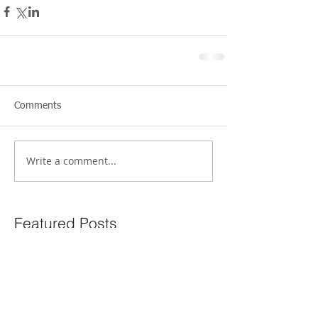
Comments
Write a comment...
Featured Posts