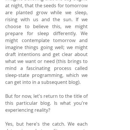
at night, that the seeds for tomorrow 
are planted grow while we sleep, 
rising with us and the sun. If we 
choose to believe this, we might 
prepare for sleep differently. We 
might contemplate tomorrow and 
imagine things going well; we might 
draft intentions and get clear about 
what we want or need (this brings to 
mind a fascinating process called 
sleep-state programming, which we 
can get into in a subsequent blog).
But for now, let's return to the title of 
this particular blog. Is what you're 
experiencing reality? 
Yes, but here's the catch. We each 