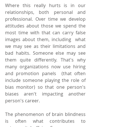
Where this really hurts is in our 
relationships, both personal and 
professional. Over time we develop 
attitudes about those we spend the 
most time with that can carry false 
images about them, including  what 
we may see as their limitations and 
bad habits. Someone else may see 
them quite differently. That's why 
many organizations now use hiring 
and promotion panels  (that often 
include someone playing the role of 
bias monitor) so that one person's 
biases aren't impacting another 
person's career.
The phenomenon of brain blindness 
is often what contributes to 