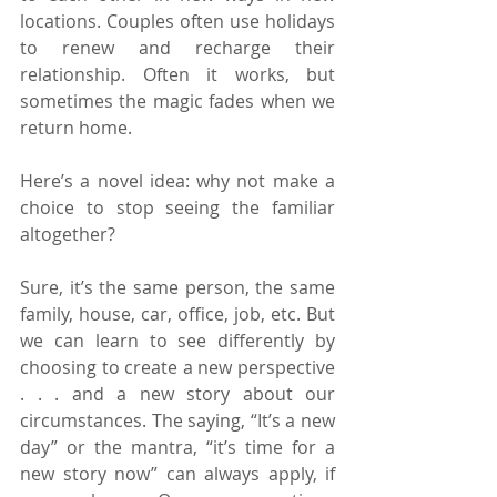
locations. Couples often use holidays 
to renew and recharge their 
relationship. Often it works, but 
sometimes the magic fades when we 
return home.
Here’s a novel idea: why not make a 
choice to stop seeing the familiar 
altogether? 
Sure, it’s the same person, the same 
family, house, car, office, job, etc. But 
we can learn to see differently by 
choosing to create a new perspective 
. . . and a new story about our 
circumstances. The saying, “It’s a new 
day” or the mantra, “it’s time for a 
new story now” can always apply, if 