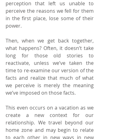
perception that left us unable to 
perceive the reasons we fell for them 
in the first place, lose some of their 
power. 
Then, when we get back together, 
what happens? Often, it doesn’t take 
long for those old stories to 
reactivate, unless we’ve taken the 
time to re-examine our version of the 
facts and realize that much of what 
we perceive is merely the meaning 
we’ve imposed on those facts.
This even occurs on a vacation as we 
create a new context for our 
relationship. We travel beyond our 
home zone and may begin to relate 
to each other in new ways in new 