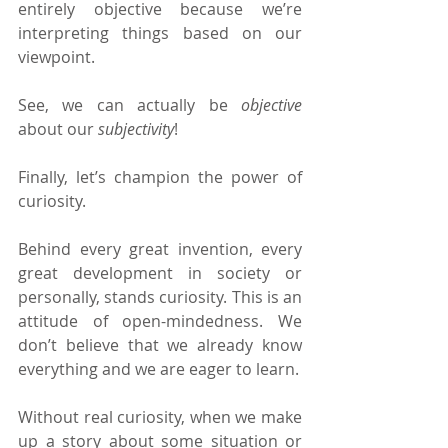
entirely objective because we’re 
interpreting things based on our 
viewpoint.
See, we can actually be 
objective 
about our 
subjectivity
!
Finally, let’s champion the power of 
curiosity.
Behind every great invention, every 
great development in society or 
personally, stands curiosity. This is an 
attitude of open-mindedness. We 
don’t believe that we already know 
everything and we are eager to learn.
Without real curiosity, when we make 
up a story about some situation or 