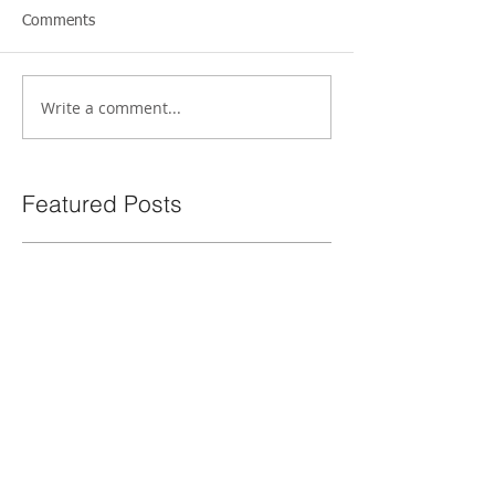
Comments
Write a comment...
Featured Posts
How to Experience Future
The Power of 