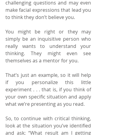
challenging questions and may even 
make facial expressions that lead you 
to think they don’t believe you.
You might be right or they may 
simply be an inquisitive person who 
really wants to understand your 
thinking. They might even see 
themselves as a mentor for you.
That’s just an example, so it will help 
if you personalize this little 
experiment . . . that is, if you think of 
your own specific situation and apply 
what we’re presenting as you read.
So, to continue with critical thinking, 
look at the situation you’ve identified 
and ask: “What result am I getting 