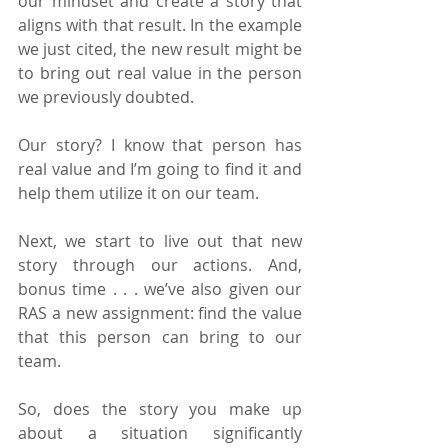
our mindset and create a story that 
aligns with that result. In the example 
we just cited, the new result might be 
to bring out real value in the person 
we previously doubted.
Our story? I know that person has 
real value and I’m going to find it and 
help them utilize it on our team.
Next, we start to live out that new 
story through our actions. And, 
bonus time . . . we’ve also given our 
RAS a new assignment: find the value 
that this person can bring to our 
team.
So, does the story you make up 
about a situation significantly 