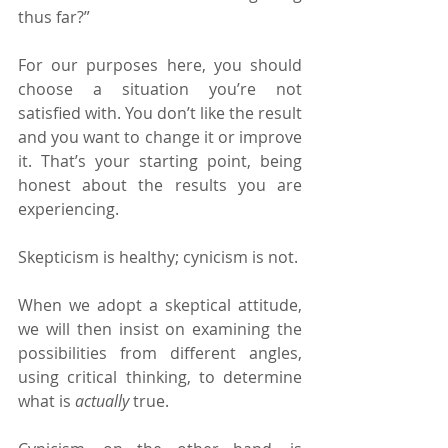
thus far?”
For our purposes here, you should 
choose a situation you’re not 
satisfied with. You don’t like the result 
and you want to change it or improve 
it. That’s your starting point, being 
honest about the results you are 
experiencing.
Skepticism is healthy; cynicism is not.
When we adopt a skeptical attitude, 
we will then insist on examining the 
possibilities from different angles, 
using critical thinking, to determine 
what is 
actually 
true.