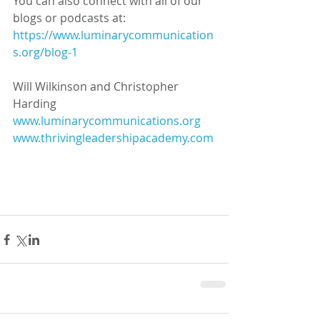
You can also connect with all of our 
blogs or podcasts at:
https://www.luminarycommunication
s.org/blog-1
Will Wilkinson and Christopher 
Harding
www.luminarycommunications.org
www.thrivingleadershipacademy.com