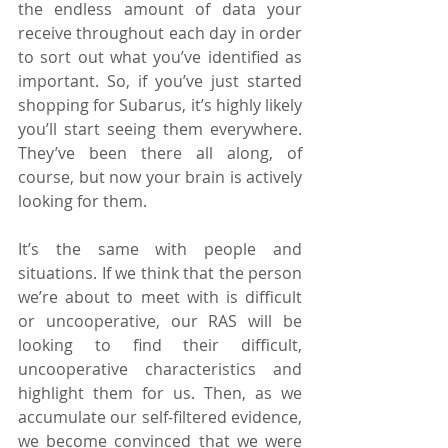
the endless amount of data your 
receive throughout each day in order 
to sort out what you’ve identified as 
important. So, if you’ve just started 
shopping for Subarus, it’s highly likely 
you’ll start seeing them everywhere. 
They’ve been there all along, of 
course, but now your brain is actively 
looking for them.
It’s the same with people and 
situations. If we think that the person 
we’re about to meet with is difficult 
or uncooperative, our RAS will be 
looking to find their difficult, 
uncooperative characteristics and 
highlight them for us. Then, as we 
accumulate our self-filtered evidence, 
we become convinced that we were 