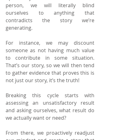
person, we will literally blind 
ourselves to anything that 
contradicts the story we’re 
generating.
For instance, we may discount 
someone as not having much value 
to contribute in some situation. 
That’s our story, so we will then tend 
to gather evidence that proves this is 
not just our story, it’s the truth!
Breaking this cycle starts with 
assessing an unsatisfactory result 
and asking ourselves, what result do 
we actually want or need?
From there, we proactively readjust 