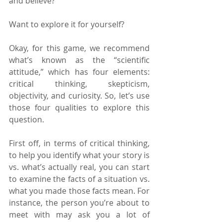
and believe?
Want to explore it for yourself?
Okay, for this game, we recommend 
what’s known as the “scientific 
attitude,” which has four elements: 
critical thinking, skepticism, 
objectivity, and curiosity. So, let’s use 
those four qualities to explore this 
question.
First off, in terms of critical thinking, 
to help you identify what your story is 
vs. what’s actually real, you can start 
to examine the facts of a situation vs. 
what you made those facts mean. For 
instance, the person you’re about to 
meet with may ask you a lot of 