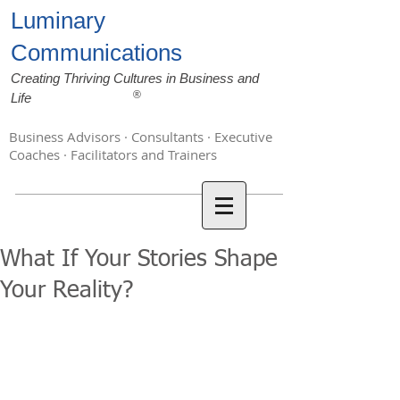
Luminary
Communications
Creating Thriving Cultures in Business and
®
Life
Business Advisors · Consultants · Executive
Coaches · Facilitators and Trainers
What If Your Stories Shape
Your Reality?