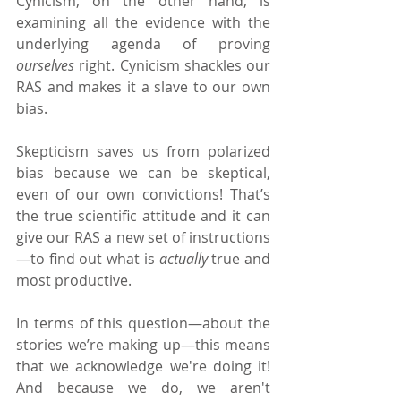
Cynicism, on the other hand, is 
examining all the evidence with the 
underlying agenda of proving 
ourselves 
right. Cynicism shackles our 
RAS and makes it a slave to our own 
bias.
Skepticism saves us from polarized 
bias because we can be skeptical, 
even of our own convictions! That’s 
the true scientific attitude and it can 
give our RAS a new set of instructions
—to find out what is 
actually 
true and 
most productive.
In terms of this question—about the 
stories we’re making up—this means 
that we acknowledge we're doing it! 
And because we do, we aren't 