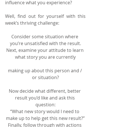
influence what you experience?
Well, find out for yourself with this 
week’s thriving challenge:
Consider some situation where 
you’re unsatisfied with the result.
Next, examine your attitude to learn 
what story you are currently
making up about this person and / 
or situation?
Now decide what different, better 
result you’d like and ask this 
question:
“What new story would I need to 
make up to help get this new result?”
Finally, follow through with actions 