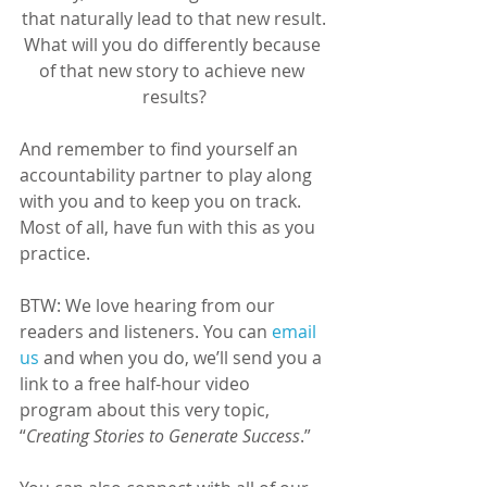
that naturally lead to that new result.
What will you do differently because 
of that new story to achieve new 
results?
And remember to find yourself an 
accountability partner to play along 
with you and to keep you on track. 
Most of all, have fun with this as you 
practice.
BTW: We love hearing from our 
readers and listeners. You can 
email 
us
 and when you do, we’ll send you a 
link to a free half-hour video 
program about this very topic, 
“
Creating Stories to Generate Success
.”