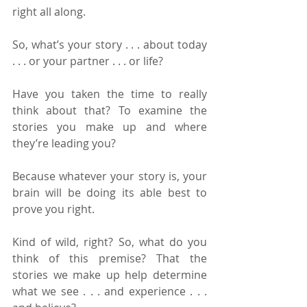
right all along.
So, what’s your story . . . about today 
. . . or your partner . . . or life?
Have you taken the time to really 
think about that? To examine the 
stories you make up and where 
they’re leading you?
Because whatever your story is, your 
brain will be doing its able best to 
prove you right.
Kind of wild, right? So, what do you 
think of this premise? That the 
stories we make up help determine 
what we see . . . and experience . . . 