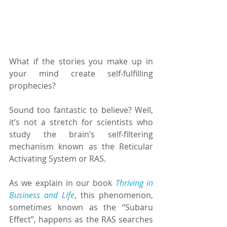
What if the stories you make up in 
your mind create self-fulfilling 
prophecies?
Sound too fantastic to believe? Well, 
it’s not a stretch for scientists who 
study the brain’s self-filtering 
mechanism known as the Reticular 
Activating System or RAS.
As we explain in our book 
Thriving in 
Business and Life
, this phenomenon, 
sometimes known as the “Subaru 
Effect”, happens as the RAS searches 