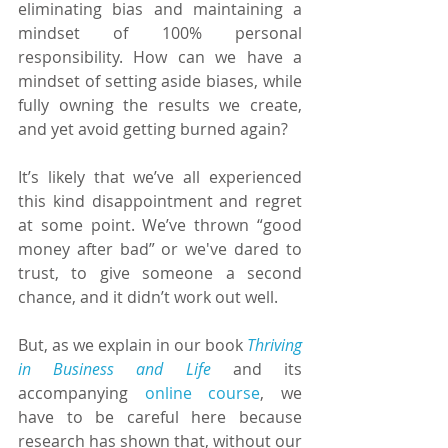
eliminating bias and maintaining a 
mindset of 100% personal 
responsibility. How can we have a 
mindset of setting aside biases, while 
fully owning the results we create, 
and yet avoid getting burned again?
It’s likely that we’ve all experienced 
this kind disappointment and regret 
at some point. We’ve thrown “good 
money after bad” or we've dared to 
trust, to give someone a second 
chance, and it didn’t work out well.
But, as we explain in our book 
Thriving 
in Business and Life
 and its 
accompanying 
online course
, we 
have to be careful here because 
research has shown that, without our 