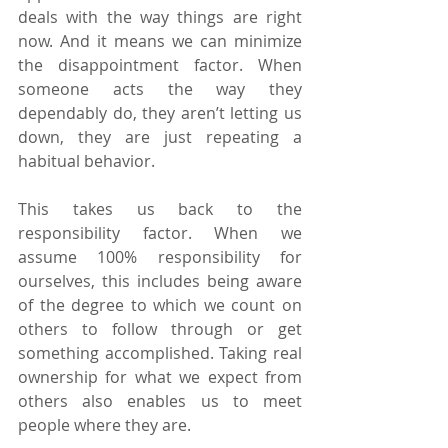
deals with the way things are right 
now. And it means we can minimize 
the disappointment factor. When 
someone acts the way they 
dependably do, they aren’t letting us 
down, they are just repeating a 
habitual behavior.
This takes us back to the 
responsibility factor. When we 
assume 100% responsibility for 
ourselves, this includes being aware 
of the degree to which we count on 
others to follow through or get 
something accomplished. Taking real 
ownership for what we expect from 
others also enables us to meet 
people where they are.