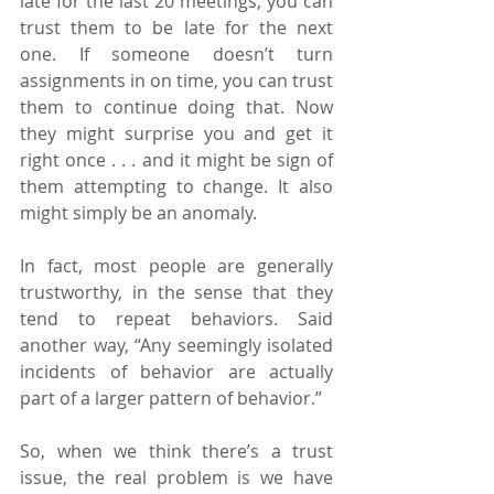
late for the last 20 meetings, you can 
trust them to be late for the next 
one. If someone doesn’t turn 
assignments in on time, you can trust 
them to continue doing that. Now 
they might surprise you and get it 
right once . . . and it might be sign of 
them attempting to change. It also 
might simply be an anomaly.
In fact, most people are generally 
trustworthy, in the sense that they 
tend to repeat behaviors. Said 
another way, “Any seemingly isolated 
incidents of behavior are actually 
part of a larger pattern of behavior.”
So, when we think there’s a trust 
issue, the real problem is we have 