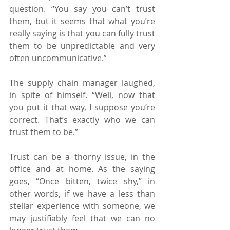
question. “You say you can’t trust 
them, but it seems that what you’re 
really saying is that you can fully trust 
them to be unpredictable and very 
often uncommunicative.”
The supply chain manager laughed, 
in spite of himself. “Well, now that 
you put it that way, I suppose you’re 
correct. That’s exactly who we can 
trust them to be.”
Trust can be a thorny issue, in the 
office and at home. As the saying 
goes, “Once bitten, twice shy,” in 
other words, if we have a less than 
stellar experience with someone, we 
may justifiably feel that we can no 