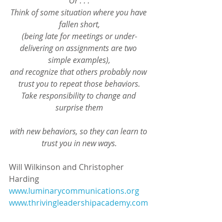
Or . . .
Think of some situation where you have 
fallen short,
(being late for meetings or under-
delivering on assignments are two 
simple examples),
and recognize that others probably now 
trust you to repeat those behaviors.
Take responsibility to change and 
surprise them
with new behaviors, so they can learn to 
trust you in new ways.
Will Wilkinson and Christopher 
Harding
www.luminarycommunications.org
www.thrivingleadershipacademy.com