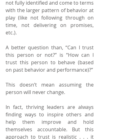
not fully identified and come to terms 
with the larger pattern of behavior at 
play (like not following through on 
time, not delivering on promises, 
etc.).
A better question than, “Can I trust 
this person or not?” is “How can I 
trust this person to behave (based 
on past behavior and performance)?”
This doesn’t mean assuming the 
person will never change.
In fact, thriving leaders are always 
finding ways to inspire others and 
help them improve and hold 
themselves accountable. But this 
approach to trust is realistic . . . it 