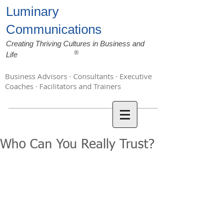
Luminary
Communications
Creating Thriving Cultures in Business and
®
Life
Business Advisors · Consultants · Executive
Coaches · Facilitators and Trainers
Who Can You Really Trust?