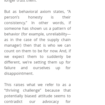
longer trust them.
But as behavioral axiom states, “A 
person’s honesty is their 
consistency.” In other words, if 
someone has shown us a pattern of 
behavior (for example, unreliability—
as in the case of the supply chain 
manager) then that is who we can 
count on them to be for now. And, if 
we expect them to suddenly be 
different, we’re setting them up for 
failure and ourselves up for 
disappointment.
This raises what we refer to as a 
“thriving challenge” because that 
potentially biased attitude seems to 
contradict our advocacy for 