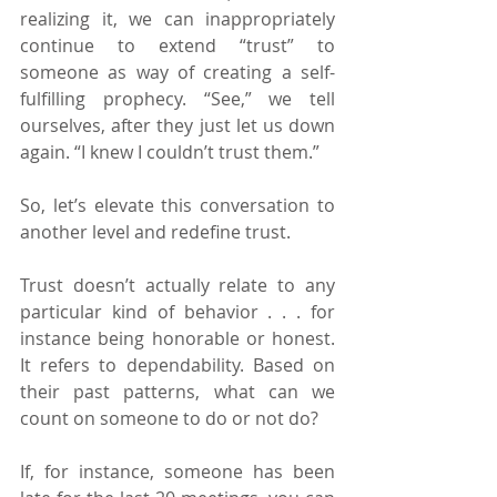
realizing it, we can inappropriately 
continue to extend “trust” to 
someone as way of creating a self-
fulfilling prophecy. “See,” we tell 
ourselves, after they just let us down 
again. “I knew I couldn’t trust them.”
So, let’s elevate this conversation to 
another level and redefine trust.
Trust doesn’t actually relate to any 
particular kind of behavior . . . for 
instance being honorable or honest. 
It refers to dependability. Based on 
their past patterns, what can we 
count on someone to do or not do?
If, for instance, someone has been 