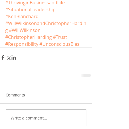
#ThrivinginBusinessandLife
#SituationalLeadership
#KenBlanchard
#WillWilkinsonandChristopherHardin
g
#WillWilkinson
#ChristopherHarding
#Trust
#Responsibility
#UnconsciousBias
Comments
Write a comment...