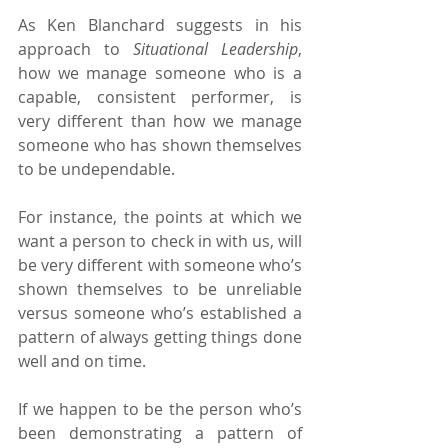
As Ken Blanchard suggests in his 
approach to 
Situational Leadership
, 
how we manage someone who is a 
capable, consistent performer, is 
very different than how we manage 
someone who has shown themselves 
to be undependable.
For instance, the points at which we 
want a person to check in with us, will 
be very different with someone who’s 
shown themselves to be unreliable 
versus someone who’s established a 
pattern of always getting things done 
well and on time.
If we happen to be the person who’s 
been demonstrating a pattern of 