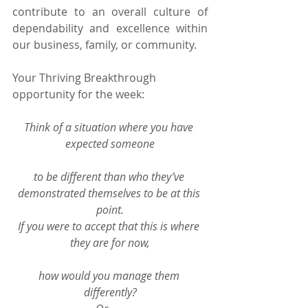
contribute to an overall culture of 
dependability and excellence within 
our business, family, or community.
Your Thriving Breakthrough 
opportunity for the week:
Think of a situation where you have 
expected someone
to be different than who they’ve 
demonstrated themselves to be at this 
point.
If you were to accept that this is where 
they are for now,
how would you manage them 
differently?