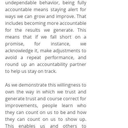
undependable behavior, being fully 
accountable means staying alert for 
ways we can grow and improve. That 
includes becoming more accountable 
for the results we generate. This 
means that if we fall short on a 
promise, for instance, we 
acknowledge it, make adjustments to 
avoid a repeat performance, and 
round up an accountability partner 
to help us stay on track.
As we demonstrate this willingness to 
own the way in which we trust and 
generate trust and course correct for 
improvements, people learn who 
they can count on us to be and how 
they can count on us to show up. 
This enables us and others to 