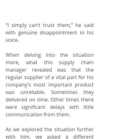
“I simply can’t trust them,” he said 
with genuine disappointment in his 
voice.
When delving into the situation 
more, what this supply chain 
manager revealed was that the 
regular supplier of a vital part for his 
company’s most important product 
was unreliable. Sometimes they 
delivered on time. Other times there 
were significant delays with little 
communication from them.
As we explored the situation further 
with him, we asked a different 