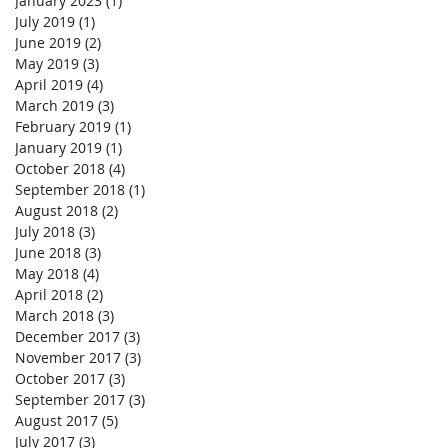
January 2023
(1)
1 post
July 2019
(1)
1 post
June 2019
(2)
2 posts
May 2019
(3)
3 posts
April 2019
(4)
4 posts
March 2019
(3)
3 posts
February 2019
(1)
1 post
January 2019
(1)
1 post
October 2018
(4)
4 posts
September 2018
(1)
1 post
August 2018
(2)
2 posts
July 2018
(3)
3 posts
June 2018
(3)
3 posts
May 2018
(4)
4 posts
April 2018
(2)
2 posts
March 2018
(3)
3 posts
December 2017
(3)
3 posts
November 2017
(3)
3 posts
October 2017
(3)
3 posts
September 2017
(3)
3 posts
August 2017
(5)
5 posts
July 2017
(3)
3 posts