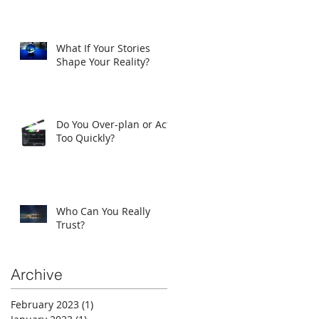
What If Your Stories
Shape Your Reality?
Do You Over-plan or Act
Too Quickly?
Who Can You Really
Trust?
Archive
February 2023
(1)
1 post