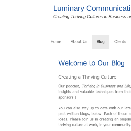
Luminary Communicati
Creating Thriving Cultures in Business a
Home
About Us
Blog
Clients
Welcome to Our Blog
Creating a Thriving Culture
Our podcast,
Thriving in Business and Life
insights and valuable techniques from the
sponsors.)
You can also stay up to date with our late
past written blogs, below. Each of these 
ideas. Please join us in creating an ongo
thriving culture at work, in your community