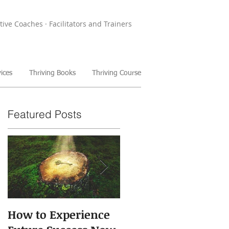
tive Coaches · Facilitators and Trainers
ices
Thriving Books
Thriving Course
Featured Posts
How to Experience
The Power of Storie