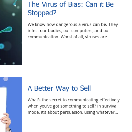
The Virus of Bias: Can it Be
Stopped?
We know how dangerous a virus can be. They
infect our bodies, our computers, and our
communication. Worst of all, viruses are
invisible...
A Better Way to Sell
What’s the secret to communicating effectively
when you’ve got something to sell? In survival
mode, it’s about persuasion, using whatever...