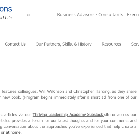
ons
Business Advisors · Consultants · Execu
®
nd Life
Contact Us
Our Partners, Skills, & History
Resources
Serv
,
features colleagues, Will Wilkinson and Christopher Harding, as they share
ir new book. (Program begins immediately after a short ad from one of our
st articles via our
Thriving Leadership Academy Substack
site or access our
articles provides a forum for our latest thoughts and for your comments and
ing conversation about the approaches you've experienced that help
create
a
, or at home.