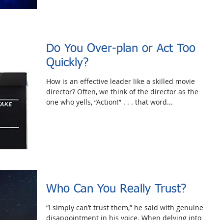
Do You Over-plan or Act Too
Quickly?
How is an effective leader like a skilled movie
director? Often, we think of the director as the
one who yells, “Action!” . . . that word...
Who Can You Really Trust?
“I simply can’t trust them,” he said with genuine
disappointment in his voice. When delving into