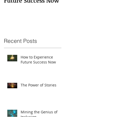
Future Success Now
Recent Posts
How to Experience
Future Success Now
The Power of Stories
Mining the Genius of
Inclusion