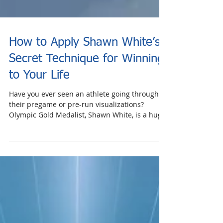
How to Apply Shawn White’s
Secret Technique for Winning
to Your Life
Have you ever seen an athlete going through
their pregame or pre-run visualizations?
Olympic Gold Medalist, Shawn White, is a huge
fan of...