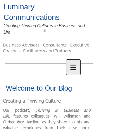
Luminary
Communications
Creating Thriving Cultures in Business and
®
Life
Business Advisors · Consultants · Executive
Coaches · Facilitators and Trainers
Welcome to Our Blog
Creating a Thriving Culture
Our podcast,
Thriving in Business and
Life,
features colleagues, Will Wilkinson and
Christopher Harding, as they share insights and
valuable techniques from their new book.