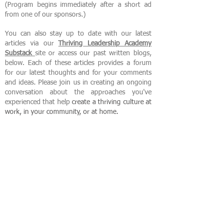
(Program begins immediately after a short ad
from one of our sponsors.)
You can also stay up to date with our latest
articles via our
Thriving Leadership Academy
Substack
site or access our past written blogs,
below. Each of these articles provides a forum
for our latest thoughts and for your comments
and ideas. Please join us in creating an ongoing
conversation about the approaches you've
experienced that help
create
a thriving culture at
work, in your community, or at home.