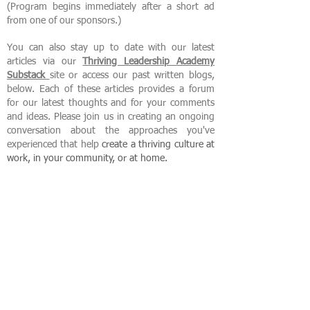
(Program begins immediately after a short ad
from one of our sponsors.)
You can also stay up to date with our latest
articles via our
Thriving Leadership Academy
Substack
site or access our past written blogs,
below. Each of these articles provides a forum
for our latest thoughts and for your comments
and ideas. Please join us in creating an ongoing
conversation about the approaches you've
experienced that help
create
a thriving culture at
work, in your community, or at home.