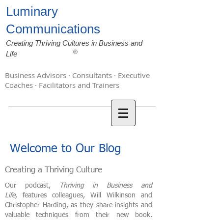
Luminary
Communications
Creating Thriving Cultures in Business and
®
Life
Business Advisors · Consultants · Executive
Coaches · Facilitators and Trainers
Welcome to Our Blog
Creating a Thriving Culture
Our podcast,
Thriving in Business and
Life,
features colleagues, Will Wilkinson and
Christopher Harding, as they share insights and
valuable techniques from their new book.