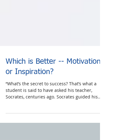
Which is Better -- Motivation
or Inspiration?
“What’s the secret to success? That’s what a
student is said to have asked his teacher,
Socrates, centuries ago. Socrates guided his...