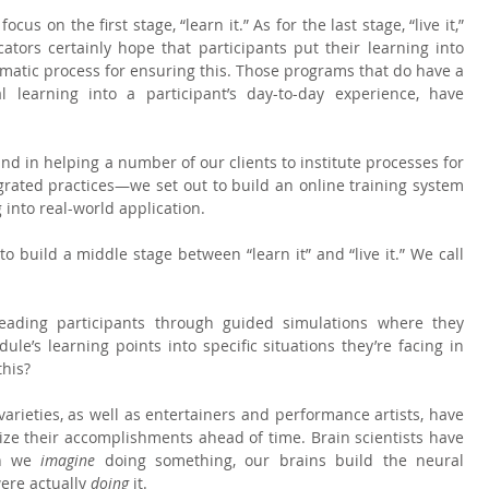
us on the first stage, “learn it.” As for the last stage, “live it,” 
ators certainly hope that participants put their learning into 
matic process for ensuring this. Those programs that do have a 
 learning into a participant’s day-to-day experience, have 
d in helping a number of our clients to institute processes for 
grated practices—we set out to build an online training system 
 into real-world application.
 build a middle stage between “learn it” and “live it.” We call 
leading participants through guided simulations where they 
ule’s learning points into specific situations they’re facing in 
this?
 varieties, as well as entertainers and performance artists, have 
lize their accomplishments ahead of time. Brain scientists have 
n we 
imagine 
doing something, our brains build the neural 
ere actually 
doing 
it.