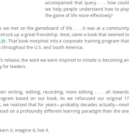
accompanied that query . . . how could 
we help people understand how to play 
the game of life more effectively?
ce we met on the gameboard of life . . . it was at a community 
 struck up a great friendship. Next, came a book that seemed to 
ife
. That book morphed into a corporate training program that 
s throughout the U.S. and South America.
’s release, the work we were inspired to initiate is becoming an 
 for leaders.
 writing, editing, recording, more editing . . . all towards 
program based on our book. As we refocused our original 17 
es, we realized that for years—probably decades actually—most 
sed on a profoundly different learning paradigm than the one 
n it, imagine it, live it.