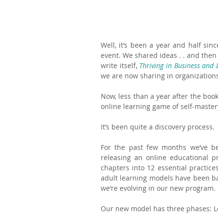
Well, it’s been a year and half sin
event. We shared ideas . . and then
write itself, 
Thriving in Business and L
we are now sharing in organization
Now, less than a year after the book
online learning game of self-mastery
It’s been quite a discovery process.
For the past few months we’ve been
releasing an online educational 
chapters into 12 essential practic
adult learning models have been ba
we’re evolving in our new program.
Our new model has three phases: Lear