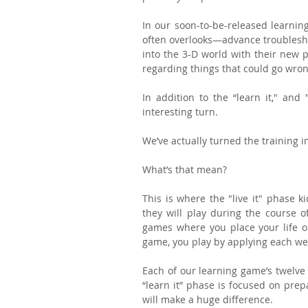
In our soon-to-be-released learning
often overlooks—advance troubleshoo
into the 3-D world with their new p
regarding things that could go wro
In addition to the “learn it," and
interesting turn. 
We’ve actually turned the training i
What’s that mean?
This is where the "live it" phase k
they will play during the course of
games where you place your life on 
game, you play by applying each week
Each of our learning game’s twelv
“learn it” phase is focused on prep
will make a huge difference.