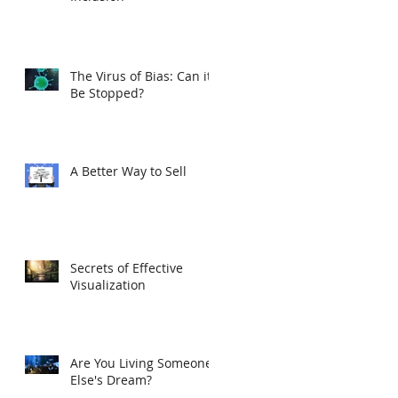
The Virus of Bias: Can it
Be Stopped?
A Better Way to Sell
Secrets of Effective
Visualization
Are You Living Someone
Else's Dream?