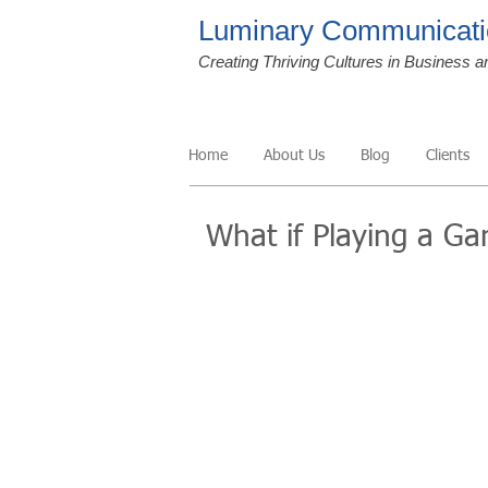
Luminary Communicati
Creating Thriving Cultures in Business a
Home
About Us
Blog
Clients
What if Playing a G