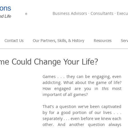
ons
Business Advisors · Consultants · Execu
®
nd Life
Contact Us
Our Partners, Skills, & History
Resources
Serv
ame Could Change Your Life?
Games . . . they can be engaging, even 
addicting. What about the game of life? 
How engaged are you in 
this 
most 
important of all games?
That's a question we've been captivated 
by for a good portion of our lives . . . 
separately . . . even before we knew each 
other. And another question always 