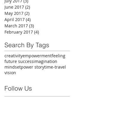
July 2017
(3)
3 posts
June 2017
(2)
2 posts
May 2017
(2)
2 posts
April 2017
(4)
4 posts
March 2017
(3)
3 posts
February 2017
(4)
4 posts
Search By Tags
creativity
empowerment
feeling
future success
imagination
mindset
power story
time-travel
vision
Follow Us