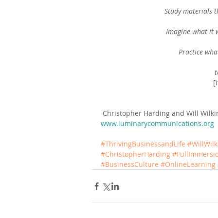
Study materials 
Imagine what it w
Practice wha
t
[
 Christopher Harding and Will Wilk
www.luminarycommunications.org
#ThrivingBusinessandLife
#WillWil
#ChristopherHarding
#FullImmers
#BusinessCulture
#OnlineLearning