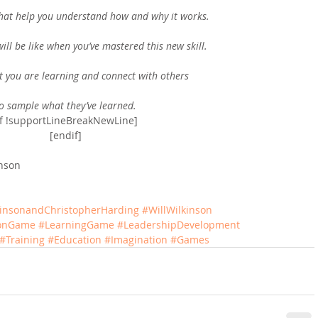
that help you understand how and why it works.
ill be like when you’ve mastered this new skill.
t you are learning and connect with others
o sample what they’ve learned.
if !supportLineBreakNewLine]
[endif]
inson
kinsonandChristopherHarding
#WillWilkinson
ionGame
#LearningGame
#LeadershipDevelopment
#Training
#Education
#Imagination
#Games