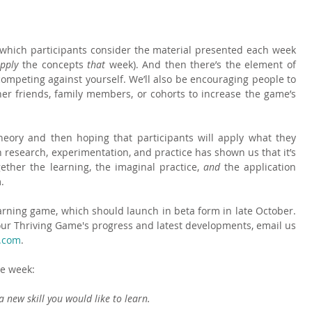
th which participants consider the material presented each week 
pply 
the concepts 
that 
week). And then there’s the element of 
competing against yourself. We’ll also be encouraging people to 
er friends, family members, or cohorts to increase the game’s 
eory and then hoping that participants will apply what they 
n research, experimentation, and practice has shown us that it’s 
ther the learning, the imaginal practice, 
and 
the application 
.
ning game, which should launch in beta form in late October.  
h our Thriving Game's progress and latest developments, email us 
l.com
.
he week:
a new skill you would like to learn.