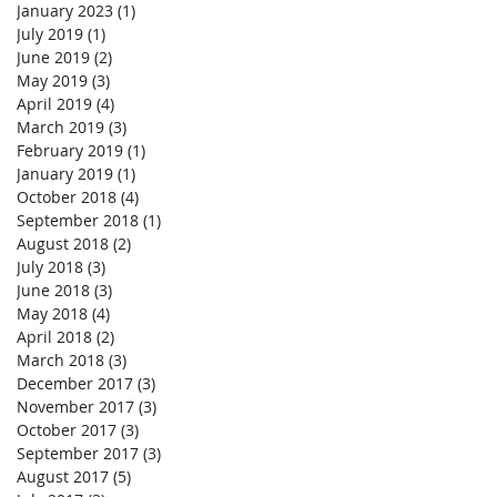
January 2023
(1)
1 post
July 2019
(1)
1 post
June 2019
(2)
2 posts
May 2019
(3)
3 posts
April 2019
(4)
4 posts
March 2019
(3)
3 posts
February 2019
(1)
1 post
January 2019
(1)
1 post
October 2018
(4)
4 posts
September 2018
(1)
1 post
August 2018
(2)
2 posts
July 2018
(3)
3 posts
June 2018
(3)
3 posts
May 2018
(4)
4 posts
April 2018
(2)
2 posts
March 2018
(3)
3 posts
December 2017
(3)
3 posts
November 2017
(3)
3 posts
October 2017
(3)
3 posts
September 2017
(3)
3 posts
August 2017
(5)
5 posts