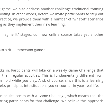
 game, we also address another challenge traditional training 
ting. In other words, before we invite participants to step out 
ractice, we provide them with a number of “what-if” scenarios 
ng as they implement their new learning.
 "imagine it" stages, our new online course takes yet another 
nto a “full-immersion game.”
icks in. Participants will take on a weekly Game Challenge that 
 their regular activities. This is fundamentally different from 
hold while you play. And, of course, since this is a learning 
’s principles into situations you encounter in your real life.
e modules comes with a Game Challenge, which means that the 
aring participants for that challenge. We believe this approach 