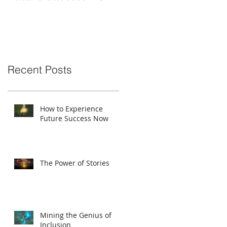
Recent Posts
How to Experience
Future Success Now
The Power of Stories
Mining the Genius of
Inclusion