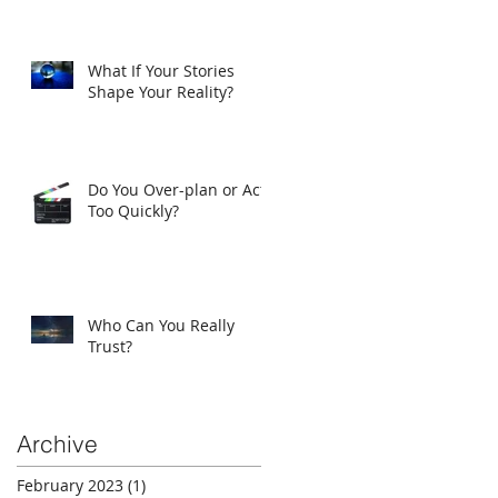
What If Your Stories
Shape Your Reality?
Do You Over-plan or Act
Too Quickly?
Who Can You Really
Trust?
Archive
February 2023
(1)
1 post