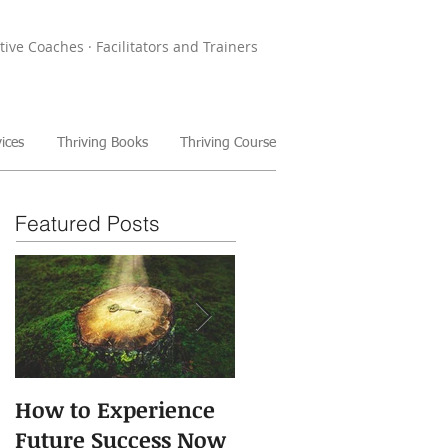
tive Coaches · Facilitators and Trainers
ices
Thriving Books
Thriving Course
Featured Posts
How to Experience
The Power of Storie
Future Success Now