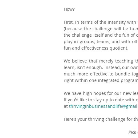
How?
First, in terms of the intensity wi
(because the challenge will be to 
a
the challenge itself and the fun of 
play in groups, teams, and with oth
fun and effectiveness quotient.
We believe that merely teaching th
learn, isn’t enough. Instead, our ow
much more effective to bundle toge
right within one integrated program
We have high hopes for our new lear
If you'd like to stay up to date wit
at 
thrivinginbusinessandlife@gmai
Here’s your thriving challenge for t
Pick 