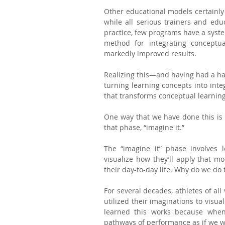
Other educational models certainly foc
while all serious trainers and educ
practice, few programs have a syste
method for integrating conceptual
markedly improved results.
Realizing this—and having had a han
turning learning concepts into inte
that transforms conceptual learning
One way that we have done this is to
that phase, “imagine it.”
The “imagine it” phase involves 
visualize how they’ll apply that mod
their day-to-day life. Why do we do 
For several decades, athletes of all
utilized their imaginations to visua
learned this works because whe
pathways of performance as if we w