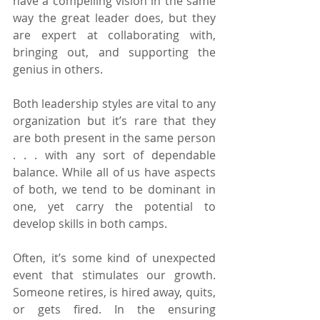
have a compelling vision in the same 
way the great leader does, but they 
are expert at collaborating with, 
bringing out, and supporting the 
genius in others.
Both leadership styles are vital to any 
organization but it’s rare that they 
are both present in the same person 
. . . with any sort of dependable 
balance. While all of us have aspects 
of both, we tend to be dominant in 
one, yet carry the potential to 
develop skills in both camps.
Often, it’s some kind of unexpected 
event that stimulates our growth. 
Someone retires, is hired away, quits, 
or gets fired. In the ensuring 