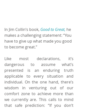
In Jim Collin’s book, 
Good to Great,
 he 
makes a challenging statement: “You 
have to give up what made you good 
to become great.”
Like most declarations, it’s 
dangerous to assume what’s 
presented is an enduring truth 
applicable to every situation and 
individual. On the one hand, there’s 
wisdom in venturing out of our 
comfort zone to achieve more than 
we currently are. This calls to mind 
that safe prediction: “If you don’t 