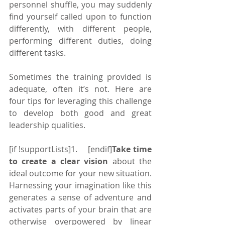
personnel shuffle, you may suddenly 
find yourself called upon to function 
differently, with different people, 
performing different duties, doing 
different tasks.
Sometimes the training provided is 
adequate, often it’s not. Here are 
four tips for leveraging this challenge 
to develop both good and great 
leadership qualities.
[if !supportLists]1.    [endif]
Take time 
to create a clear vision 
about the 
ideal outcome for your new situation. 
Harnessing your imagination like this 
generates a sense of adventure and 
activates parts of your brain that are 
otherwise overpowered by linear 