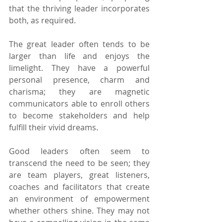
that the thriving leader incorporates 
both, as required. 
The great leader often tends to be 
larger than life and enjoys the 
limelight. They have a powerful 
personal presence, charm and 
charisma; they are magnetic 
communicators able to enroll others 
to become stakeholders and help 
fulfill their vivid dreams.
Good leaders often seem to 
transcend the need to be seen; they 
are team players, great listeners, 
coaches and facilitators that create 
an environment of empowerment 
whether others shine. They may not 