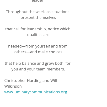
leader.
Throughout the week, as situations 
present themselves
that call for leadership, notice which 
qualities are
needed—from yourself and from 
others—and make choices
that help balance and grow both, for 
you and your team members.
Christopher Harding and Will 
Wilkinson
www.luminarycommunications.org