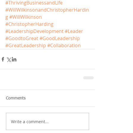
#ThrivingBusinessandLife
#WillWilkinsonandChristopherHardin
g
#WillWilkinson
#ChristopherHarding
#LeadershipDevelopment
#Leader
#GoodtoGreat
#GoodLeadership
#GreatLeadership
#Collaboration
Comments
Write a comment...