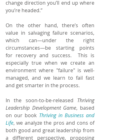
change direction you’ll end up where 
you’re headed.”
On the other hand, there’s often 
value in salvaging failure scenarios, 
which can—under the right 
circumstances—be starting points 
for recovery and success.  This is 
especially true when we create an 
environment where "failure" is well-
managed, and we learn to fail fast 
and get smarter in the process.
In the soon-to-be-released 
Thriving 
Leadership Development Game
, based 
on our book 
Thriving in Business and 
Life
, we analyze the pros and cons of 
both good and great leadership from 
a different perspective, proposing 