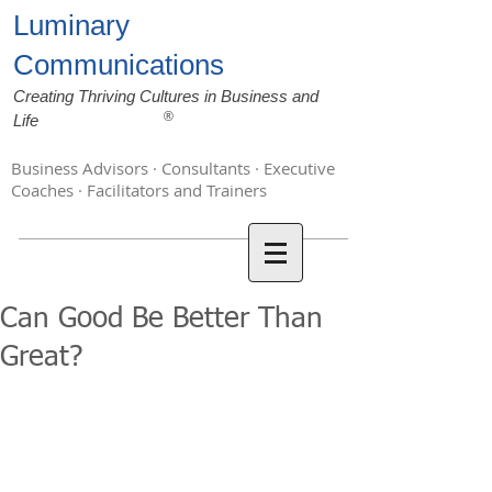
Luminary
Communications
Creating Thriving Cultures in Business and
®
Life
Business Advisors · Consultants · Executive
Coaches · Facilitators and Trainers
Can Good Be Better Than
Great?