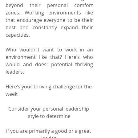
beyond their personal comfort 
zones. Working environments like 
that encourage everyone to be their 
best and constantly expand their 
capacities.
Who wouldn’t want to work in an 
environment like that? Here’s who 
would and does: potential thriving 
leaders.
Here’s your thriving challenge for the 
week:
Consider your personal leadership 
style to determine
if you are primarily a good or a great 