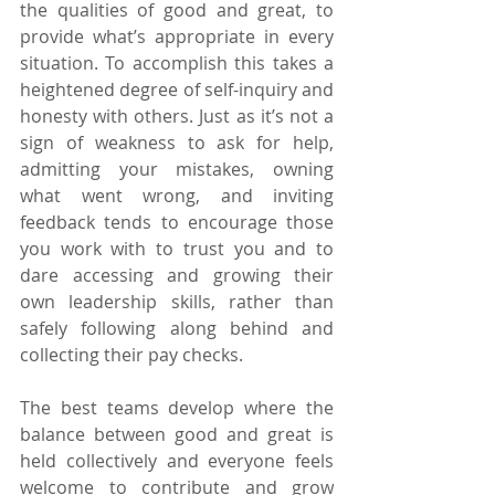
the qualities of good and great, to 
provide what’s appropriate in every 
situation. To accomplish this takes a 
heightened degree of self-inquiry and 
honesty with others. Just as it’s not a 
sign of weakness to ask for help, 
admitting your mistakes, owning 
what went wrong, and inviting 
feedback tends to encourage those 
you work with to trust you and to 
dare accessing and growing their 
own leadership skills, rather than 
safely following along behind and 
collecting their pay checks.
The best teams develop where the 
balance between good and great is 
held collectively and everyone feels 
welcome to contribute and grow 