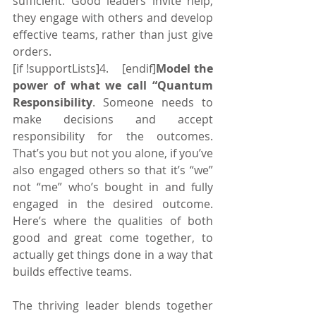
sufficient. Good leaders invite help, 
they engage with others and develop 
effective teams, rather than just give 
orders.
[if !supportLists]4.    [endif]
Model the 
power of what we call “Quantum 
Responsibility
. Someone needs to 
make decisions and accept 
responsibility for the outcomes. 
That’s you but not you alone, if you’ve 
also engaged others so that it’s “we” 
not “me” who’s bought in and fully 
engaged in the desired outcome. 
Here’s where the qualities of both 
good and great come together, to 
actually get things done in a way that 
builds effective teams.
The thriving leader blends together 