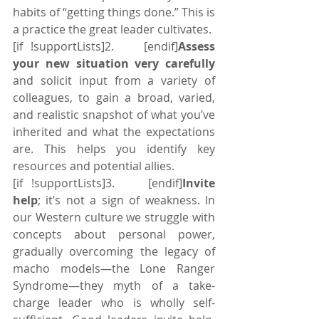
habits of “getting things done.” This is 
a practice the great leader cultivates.
[if !supportLists]2.    [endif]
Assess 
your new situation very carefully
and solicit input from a variety of 
colleagues, to gain a broad, varied, 
and realistic snapshot of what you’ve 
inherited and what the expectations 
are. This helps you identify key 
resources and potential allies.
[if !supportLists]3.    [endif]
Invite 
help
; it’s not a sign of weakness. In 
our Western culture we struggle with 
concepts about personal power, 
gradually overcoming the legacy of 
macho models—the Lone Ranger 
Syndrome—they myth of a take-
charge leader who is wholly self-