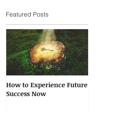
Featured Posts
How to Experience Future
The Power of 
Success Now
Recent Posts