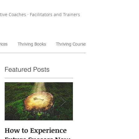
tive Coaches · Facilitators and Trainers
ices
Thriving Books
Thriving Course
Featured Posts
How to Experience
The Power of Storie