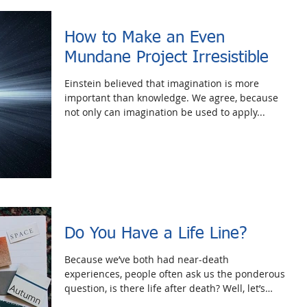
How to Make an Even
Mundane Project Irresistible
Einstein believed that imagination is more
important than knowledge. We agree, because
not only can imagination be used to apply...
Do You Have a Life Line?
Because we’ve both had near-death
experiences, people often ask us the ponderous
question, is there life after death? Well, let’s
forget...