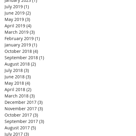
January 2023
(1)
1 post
July 2019
(1)
1 post
June 2019
(2)
2 posts
May 2019
(3)
3 posts
April 2019
(4)
4 posts
March 2019
(3)
3 posts
February 2019
(1)
1 post
January 2019
(1)
1 post
October 2018
(4)
4 posts
September 2018
(1)
1 post
August 2018
(2)
2 posts
July 2018
(3)
3 posts
June 2018
(3)
3 posts
May 2018
(4)
4 posts
April 2018
(2)
2 posts
March 2018
(3)
3 posts
December 2017
(3)
3 posts
November 2017
(3)
3 posts
October 2017
(3)
3 posts
September 2017
(3)
3 posts
August 2017
(5)
5 posts
July 2017
(3)
3 posts