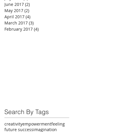
June 2017
(2)
2 posts
May 2017
(2)
2 posts
April 2017
(4)
4 posts
March 2017
(3)
3 posts
February 2017
(4)
4 posts
Search By Tags
creativity
empowerment
feeling
future success
imagination