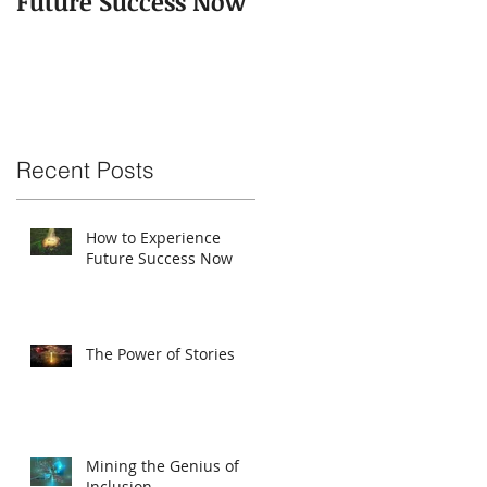
Future Success Now
Recent Posts
How to Experience
Future Success Now
The Power of Stories
Mining the Genius of
Inclusion