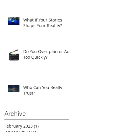
What If Your Stories
Shape Your Reality?
Do You Over-plan or Act
Too Quickly?
Who Can You Really
Trust?
Archive
February 2023
(1)
1 post