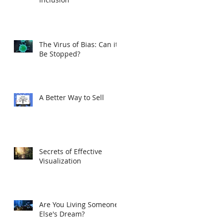
The Virus of Bias: Can it
Be Stopped?
A Better Way to Sell
Secrets of Effective
Visualization
Are You Living Someone
Else's Dream?