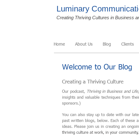
Luminary Communicati
Creating Thriving Cultures in Business a
Home
About Us
Blog
Clients
Welcome to Our Blog
Creating a Thriving Culture
Our podcast,
Thriving in Business and Life
insights and valuable techniques from the
sponsors.)
You can also stay up to date with our late
past written blogs, below. Each of these 
ideas. Please join us in creating an ongo
thriving culture at work, in your community