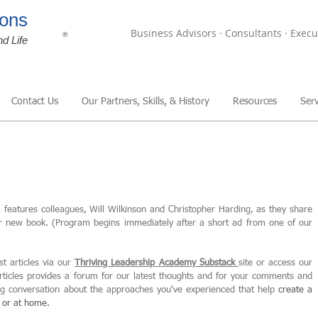
ons
Business Advisors · Consultants · Execu
®
nd Life
Contact Us
Our Partners, Skills, & History
Resources
Serv
,
features colleagues, Will Wilkinson and Christopher Harding, as they share
ir new book. (Program begins immediately after a short ad from one of our
st articles via our
Thriving Leadership Academy Substack
site or access our
articles provides a forum for our latest thoughts and for your comments and
ing conversation about the approaches you've experienced that help
create
a
, or at home.