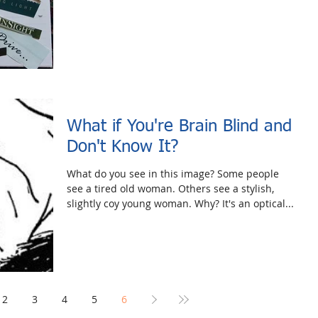
What if You're Brain Blind and
Don't Know It?
What do you see in this image? Some people
see a tired old woman. Others see a stylish,
slightly coy young woman. Why? It's an optical...
2
3
4
5
6