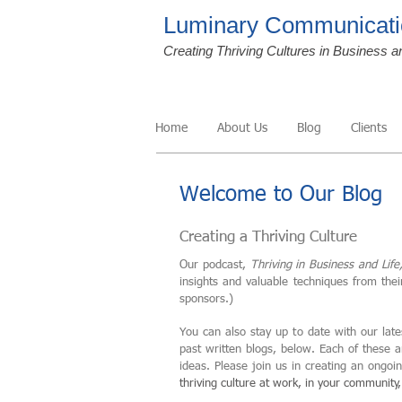
Luminary Communicati
Creating Thriving Cultures in Business a
Home
About Us
Blog
Clients
Welcome to Our Blog
Creating a Thriving Culture
Our podcast,
Thriving in Business and Life
insights and valuable techniques from the
sponsors.)
You can also stay up to date with our late
past written blogs, below. Each of these 
ideas. Please join us in creating an ongo
thriving culture at work, in your community