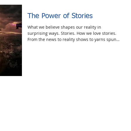
The Power of Stories
What we believe shapes our reality in
surprising ways. Stories. How we love stories.
From the news to reality shows to yarns spun
around...