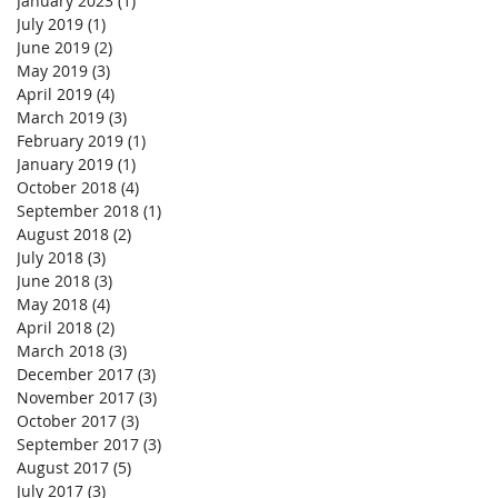
January 2023
(1)
1 post
July 2019
(1)
1 post
June 2019
(2)
2 posts
May 2019
(3)
3 posts
April 2019
(4)
4 posts
March 2019
(3)
3 posts
February 2019
(1)
1 post
January 2019
(1)
1 post
October 2018
(4)
4 posts
September 2018
(1)
1 post
August 2018
(2)
2 posts
July 2018
(3)
3 posts
June 2018
(3)
3 posts
May 2018
(4)
4 posts
April 2018
(2)
2 posts
March 2018
(3)
3 posts
December 2017
(3)
3 posts
November 2017
(3)
3 posts
October 2017
(3)
3 posts
September 2017
(3)
3 posts
August 2017
(5)
5 posts
July 2017
(3)
3 posts