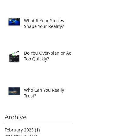
What If Your Stories
Shape Your Reality?
Do You Over-plan or Act
Too Quickly?
Who Can You Really
Trust?
Archive
February 2023
(1)
1 post