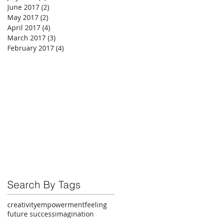
June 2017
(2)
2 posts
May 2017
(2)
2 posts
April 2017
(4)
4 posts
March 2017
(3)
3 posts
February 2017
(4)
4 posts
Search By Tags
creativity
empowerment
feeling
future success
imagination