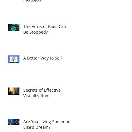
The Virus of Bias: Can it
Be Stopped?
A Better Way to Sell
Secrets of Effective
Visualization
Are You Living Someone
Else's Dream?