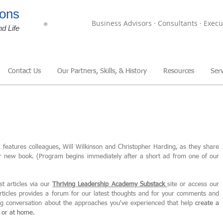
ons
Business Advisors · Consultants · Execu
®
nd Life
Contact Us
Our Partners, Skills, & History
Resources
Serv
,
features colleagues, Will Wilkinson and Christopher Harding, as they share
ir new book. (Program begins immediately after a short ad from one of our
st articles via our
Thriving Leadership Academy Substack
site or access our
articles provides a forum for our latest thoughts and for your comments and
ing conversation about the approaches you've experienced that help
create
a
, or at home.