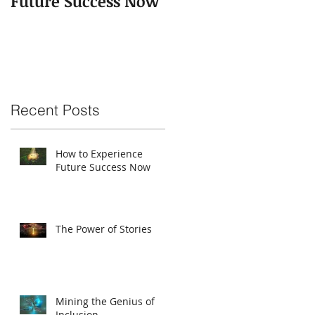
Future Success Now
Recent Posts
How to Experience
Future Success Now
The Power of Stories
Mining the Genius of
Inclusion