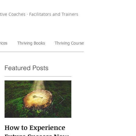
tive Coaches · Facilitators and Trainers
ices
Thriving Books
Thriving Course
Featured Posts
How to Experience
The Power of Storie