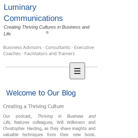
Luminary
Communications
Creating Thriving Cultures in Business and
®
Life
Business Advisors · Consultants · Executive
Coaches · Facilitators and Trainers
Welcome to Our Blog
Creating a Thriving Culture
Our podcast,
Thriving in Business and
Life,
features colleagues, Will Wilkinson and
Christopher Harding, as they share insights and
valuable techniques from their new book.