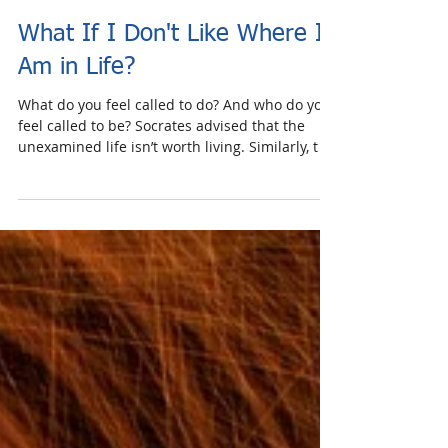
What If I Don't Like Where I
Am in Life?
What do you feel called to do? And who do you
feel called to be? Socrates advised that the
unexamined life isn’t worth living. Similarly, t