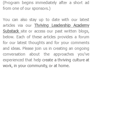
(Program begins immediately after a short ad
from one of our sponsors.)
You can also stay up to date with our latest
articles via our
Thriving Leadership Academy
Substack
site or access our past written blogs,
below. Each of these articles provides a forum
for our latest thoughts and for your comments
and ideas. Please join us in creating an ongoing
conversation about the approaches you've
experienced that help
create
a thriving culture at
work, in your community, or at home.