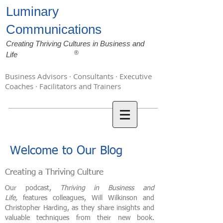
Luminary
Communications
Creating Thriving Cultures in Business and
®
Life
Business Advisors · Consultants · Executive
Coaches · Facilitators and Trainers
Welcome to Our Blog
Creating a Thriving Culture
Our podcast,
Thriving in Business and
Life,
features colleagues, Will Wilkinson and
Christopher Harding, as they share insights and
valuable techniques from their new book.