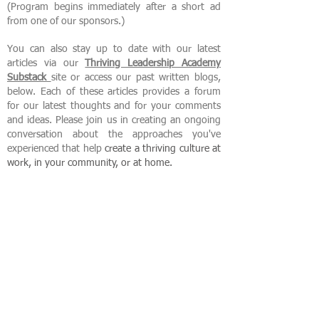
(Program begins immediately after a short ad
from one of our sponsors.)
You can also stay up to date with our latest
articles via our
Thriving Leadership Academy
Substack
site or access our past written blogs,
below. Each of these articles provides a forum
for our latest thoughts and for your comments
and ideas. Please join us in creating an ongoing
conversation about the approaches you've
experienced that help
create
a thriving culture at
work, in your community, or at home.