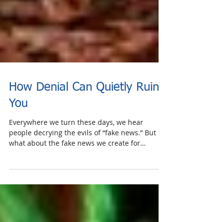
How Denial Can Quietly Ruin
You
Everywhere we turn these days, we hear
people decrying the evils of “fake news.” But
what about the fake news we create for
ourselves;...