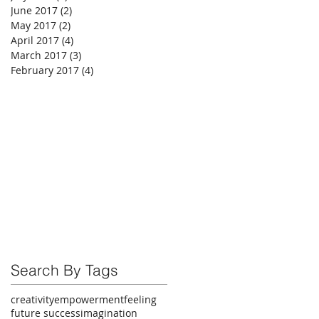
June 2017
(2)
2 posts
May 2017
(2)
2 posts
April 2017
(4)
4 posts
March 2017
(3)
3 posts
February 2017
(4)
4 posts
Search By Tags
creativity
empowerment
feeling
future success
imagination