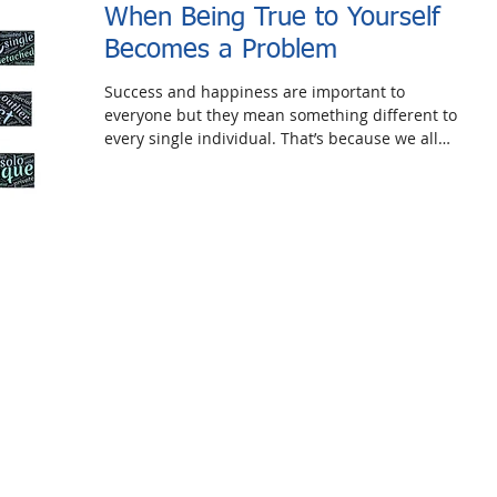
When Being True to Yourself
Becomes a Problem
Success and happiness are important to
everyone but they mean something different to
every single individual. That’s because we all
have...