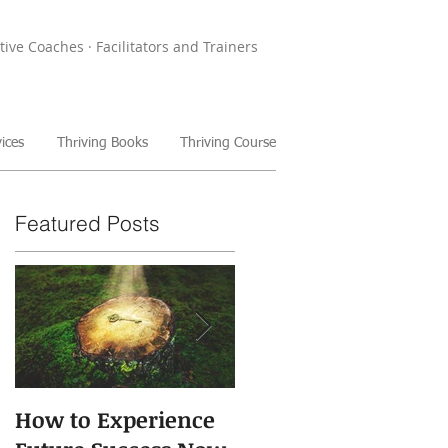
tive Coaches · Facilitators and Trainers
ices
Thriving Books
Thriving Course
Featured Posts
How to Experience
The Power of Storie