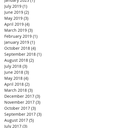
January 2023
(1)
1 post
July 2019
(1)
1 post
June 2019
(2)
2 posts
May 2019
(3)
3 posts
April 2019
(4)
4 posts
March 2019
(3)
3 posts
February 2019
(1)
1 post
January 2019
(1)
1 post
October 2018
(4)
4 posts
September 2018
(1)
1 post
August 2018
(2)
2 posts
July 2018
(3)
3 posts
June 2018
(3)
3 posts
May 2018
(4)
4 posts
April 2018
(2)
2 posts
March 2018
(3)
3 posts
December 2017
(3)
3 posts
November 2017
(3)
3 posts
October 2017
(3)
3 posts
September 2017
(3)
3 posts
August 2017
(5)
5 posts
July 2017
(3)
3 posts