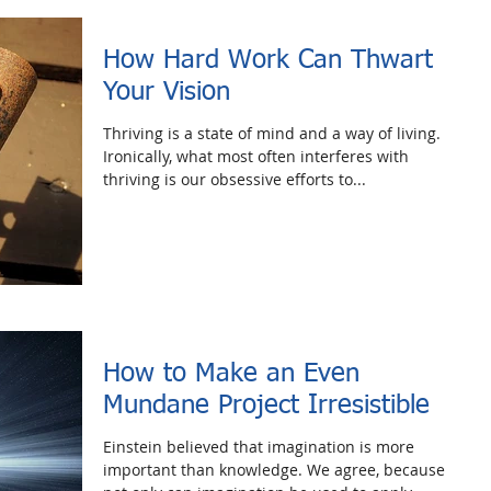
How Hard Work Can Thwart
Your Vision
Thriving is a state of mind and a way of living.
Ironically, what most often interferes with
thriving is our obsessive efforts to...
How to Make an Even
Mundane Project Irresistible
Einstein believed that imagination is more
important than knowledge. We agree, because