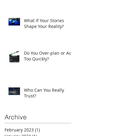
What If Your Stories
Shape Your Reality?
Do You Over-plan or Act
Too Quickly?
Who Can You Really
Trust?
Archive
February 2023
(1)
1 post