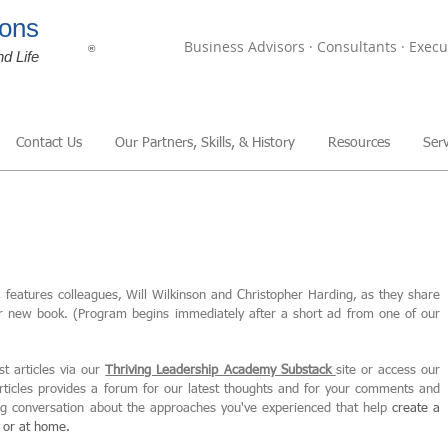
ons
Business Advisors · Consultants · Execu
®
nd Life
Contact Us
Our Partners, Skills, & History
Resources
Serv
,
features colleagues, Will Wilkinson and Christopher Harding, as they share
ir new book. (Program begins immediately after a short ad from one of our
st articles via our
Thriving Leadership Academy Substack
site or access our
articles provides a forum for our latest thoughts and for your comments and
ing conversation about the approaches you've experienced that help
create
a
, or at home.