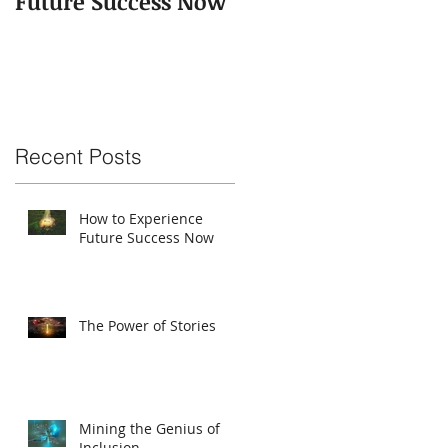
Future Success Now
Recent Posts
How to Experience
Future Success Now
The Power of Stories
Mining the Genius of
Inclusion