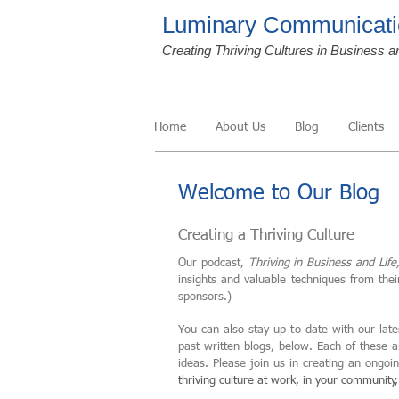
Luminary Communicati
Creating Thriving Cultures in Business a
Home
About Us
Blog
Clients
Welcome to Our Blog
Creating a Thriving Culture
Our podcast,
Thriving in Business and Life
insights and valuable techniques from the
sponsors.)
You can also stay up to date with our late
past written blogs, below. Each of these 
ideas. Please join us in creating an ongo
thriving culture at work, in your community