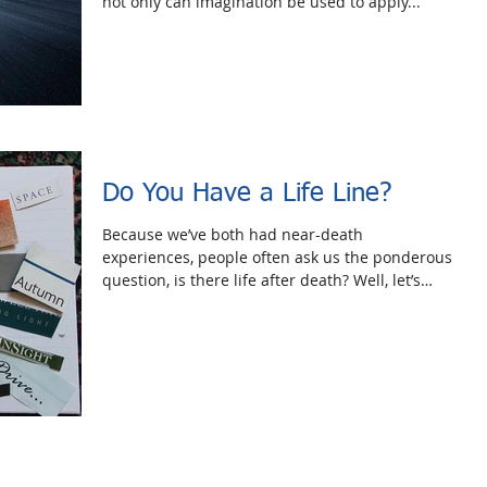
not only can imagination be used to apply...
Do You Have a Life Line?
Because we’ve both had near-death
experiences, people often ask us the ponderous
question, is there life after death? Well, let’s
forget...