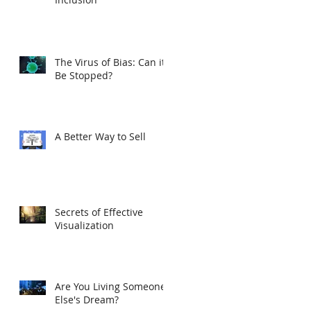
The Virus of Bias: Can it
Be Stopped?
A Better Way to Sell
Secrets of Effective
Visualization
Are You Living Someone
Else's Dream?