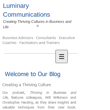
Luminary
Communications
Creating Thriving Cultures in Business and
®
Life
Business Advisors · Consultants · Executive
Coaches · Facilitators and Trainers
Welcome to Our Blog
Creating a Thriving Culture
Our podcast,
Thriving in Business and
Life,
features colleagues, Will Wilkinson and
Christopher Harding, as they share insights and
valuable techniques from their new book.