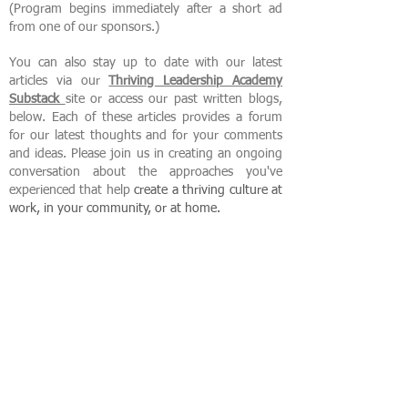
(Program begins immediately after a short ad
from one of our sponsors.)
You can also stay up to date with our latest
articles via our
Thriving Leadership Academy
Substack
site or access our past written blogs,
below. Each of these articles provides a forum
for our latest thoughts and for your comments
and ideas. Please join us in creating an ongoing
conversation about the approaches you've
experienced that help
create
a thriving culture at
work, in your community, or at home.