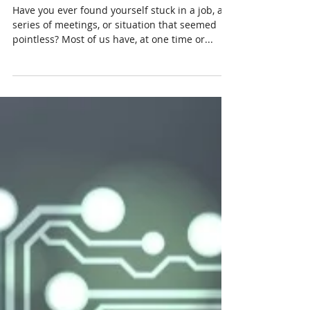
Situations
Have you ever found yourself stuck in a job, a
series of meetings, or situation that seemed
pointless? Most of us have, at one time or...