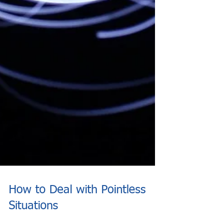
How to Deal with Pointless