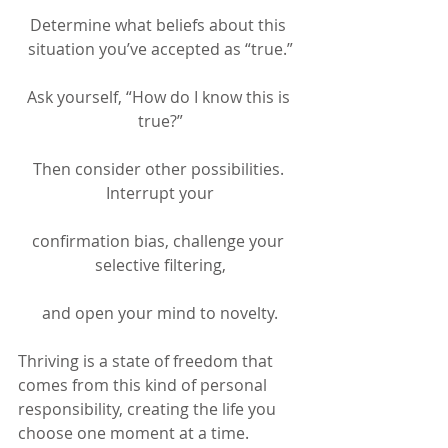
Determine what beliefs about this 
situation you’ve accepted as “true.”
Ask yourself, “How do I know this is 
true?”
Then consider other possibilities. 
Interrupt your
confirmation bias, challenge your 
selective filtering,
and open your mind to novelty.
Thriving is a state of freedom that 
comes from this kind of personal 
responsibility, creating the life you 
choose one moment at a time.