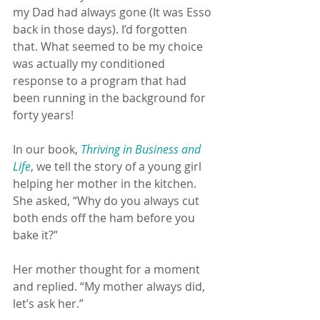
my Dad had always gone (It was Esso 
back in those days). I’d forgotten 
that. What seemed to be my choice 
was actually my conditioned 
response to a program that had 
been running in the background for 
forty years!
In our book, 
Thriving in Business and 
Life
, we tell the story of a young girl 
helping her mother in the kitchen. 
She asked, “Why do you always cut 
both ends off the ham before you 
bake it?”
Her mother thought for a moment 
and replied. “My mother always did, 
let’s ask her.”