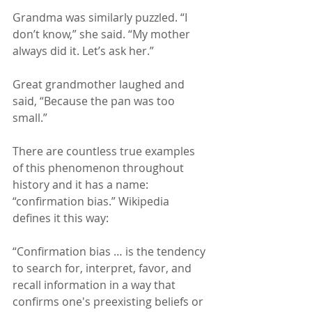
Grandma was similarly puzzled. “I 
don’t know,” she said. “My mother 
always did it. Let’s ask her.”
Great grandmother laughed and 
said, “Because the pan was too 
small.”
There are countless true examples 
of this phenomenon throughout 
history and it has a name: 
“confirmation bias.” Wikipedia 
defines it this way:
“Confirmation bias … is the tendency 
to search for, interpret, favor, and 
recall information in a way that 
confirms one's preexisting beliefs or 