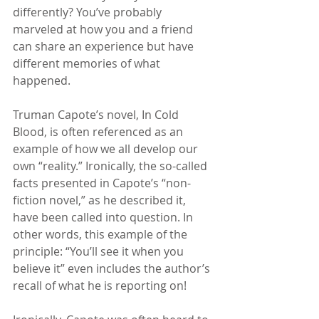
differently? You’ve probably 
marveled at how you and a friend 
can share an experience but have 
different memories of what 
happened.
Truman Capote’s novel, In Cold 
Blood, is often referenced as an 
example of how we all develop our 
own “reality.” Ironically, the so-called 
facts presented in Capote’s “non-
fiction novel,” as he described it, 
have been called into question. In 
other words, this example of the 
principle: “You’ll see it when you 
believe it” even includes the author’s 
recall of what he is reporting on!