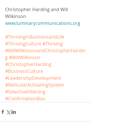
Christopher Harding and Will 
Wilkinson
www.luminarycommunications.org
#ThrivinginBusinessandLife
#ThrivingCulture
#Thriving
#WillWilkinsonandChristopherHardin
g
#WillWilkinson
#ChristopherHarding
#BusinessCulture
#LeadershipDevelopment
#ReticularActivatingSystem
#SelectiveFilteriing
#ConfirmationBias