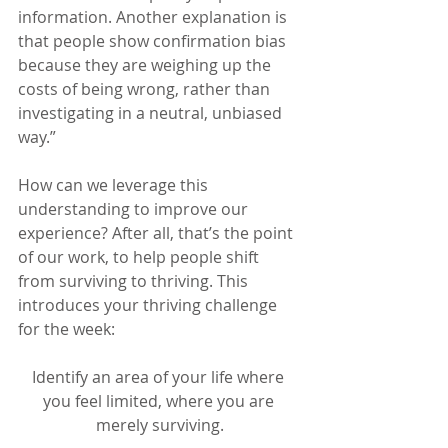
information. Another explanation is 
that people show confirmation bias 
because they are weighing up the 
costs of being wrong, rather than 
investigating in a neutral, unbiased 
way.”
How can we leverage this 
understanding to improve our 
experience? After all, that’s the point 
of our work, to help people shift 
from surviving to thriving. This 
introduces your thriving challenge 
for the week:
Identify an area of your life where 
you feel limited, where you are 
merely surviving.