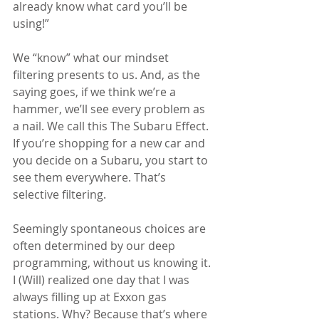
already know what card you’ll be 
using!”
We “know” what our mindset 
filtering presents to us. And, as the 
saying goes, if we think we’re a 
hammer, we’ll see every problem as 
a nail. We call this The Subaru Effect. 
If you’re shopping for a new car and 
you decide on a Subaru, you start to 
see them everywhere. That’s 
selective filtering.
Seemingly spontaneous choices are 
often determined by our deep 
programming, without us knowing it. 
I (Will) realized one day that I was 
always filling up at Exxon gas 
stations. Why? Because that’s where 