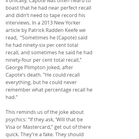
Ironically, Capote was often heard to 
boast that he had near perfect recall 
and didn’t need to tape record his 
interviews. In a 2013 New Yorker 
article by Patrick Radden Keefe we 
read,  “Sometimes he (Capote) said 
he had ninety-six per cent total 
recall, and sometimes he said he had 
ninety-four per cent total recall,” 
George Plimpton joked, after 
Capote’s death. “He could recall 
everything, but he could never 
remember what percentage recall he 
had.”
This reminds us of the joke about 
psychics: “If they ask, ‘Will that be 
Visa or Mastercard,” get out of there 
quick. They’re a fake. They should 