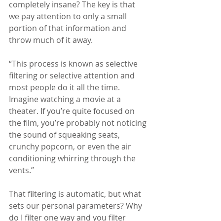
completely insane? The key is that 
we pay attention to only a small 
portion of that information and 
throw much of it away.
“This process is known as selective 
filtering or selective attention and 
most people do it all the time. 
Imagine watching a movie at a 
theater. If you’re quite focused on 
the film, you’re probably not noticing 
the sound of squeaking seats, 
crunchy popcorn, or even the air 
conditioning whirring through the 
vents.”
That filtering is automatic, but what 
sets our personal parameters? Why 
do I filter one way and you filter 