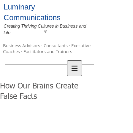
Luminary
Communications
Creating Thriving Cultures in Business and
®
Life
Business Advisors · Consultants · Executive
Coaches · Facilitators and Trainers
How Our Brains Create
False Facts