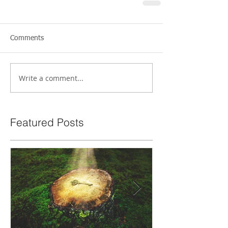
Comments
Write a comment...
Featured Posts