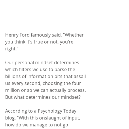
Henry Ford famously said, “Whether 
you think it’s true or not, you’re 
right.”
Our personal mindset determines 
which filters we use to parse the 
billions of information bits that assail 
us every second, choosing the four 
million or so we can actually process. 
But what determines our mindset?
According to a Psychology Today 
blog, “With this onslaught of input, 
how do we manage to not go 