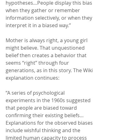
hypotheses…People display this bias 
when they gather or remember 
information selectively, or when they 
interpret it in a biased way.”
Mother is always right, a young girl 
might believe. That unquestioned 
belief then creates a behavior that 
seems “right” through four 
generations, as in this story. The Wiki 
explanation continues:
“A series of psychological 
experiments in the 1960s suggested 
that people are biased toward 
confirming their existing beliefs… 
Explanations for the observed biases 
include wishful thinking and the 
limited human capacity to process 