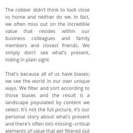
The robber didn’t think to look close 
to home and neither do we. In fact, 
we often miss out on the incredible 
value that resides within our 
business colleagues and family 
members and closest friends. We 
simply don’t see what’s present, 
hiding in plain sight.
That’s because all of us have biases; 
we see the world in our own unique 
ways. We filter and sort according to 
those biases and the result is a 
landscape populated by content we 
select. It’s not the full picture, it’s our 
personal story about what’s present 
and there’s often lots missing--critical 
elements of value that get filtered out 