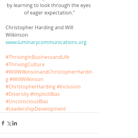
by learning to look through the eyes 
of eager expectation.”
Christopher Harding and Will 
Wilkinson
www.luminarycommunications.org
#ThrivinginBusinessandLife
#ThrivingCulture
#WillWilkinsonandChristopherHardin
g
#WillWilkinson
#ChristopherHarding
#Inclusion
#Diversity
#ImplicitBias
#UnconsciousBias
#LeadershipDevelopment