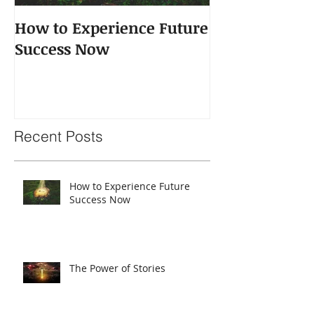
How to Experience Future
The Power of 
Success Now
Recent Posts
How to Experience Future
Success Now
The Power of Stories