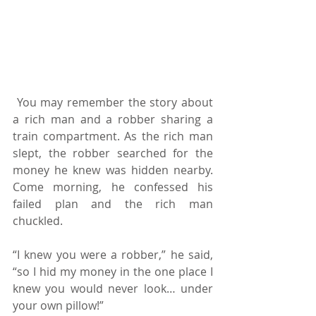
 You may remember the story about 
a rich man and a robber sharing a 
train compartment. As the rich man 
slept, the robber searched for the 
money he knew was hidden nearby. 
Come morning, he confessed his 
failed plan and the rich man 
chuckled.
“I knew you were a robber,” he said, 
“so I hid my money in the one place I 
knew you would never look… under 
your own pillow!”