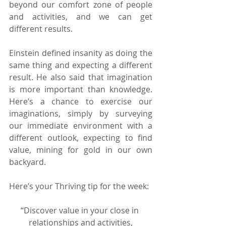
beyond our comfort zone of people 
and activities, and we can get 
different results.
Einstein defined insanity as doing the 
same thing and expecting a different 
result. He also said that imagination 
is more important than knowledge. 
Here’s a chance to exercise our 
imaginations, simply by surveying 
our immediate environment with a 
different outlook, expecting to find 
value, mining for gold in our own 
backyard.
Here’s your Thriving tip for the week:
“Discover value in your close in 
relationships and activities,