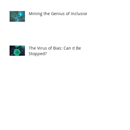
Mining the Genius of Inclusion
The Virus of Bias: Can it Be
Stopped?
A Better Way to Sell
Secrets of Effective
Visualization