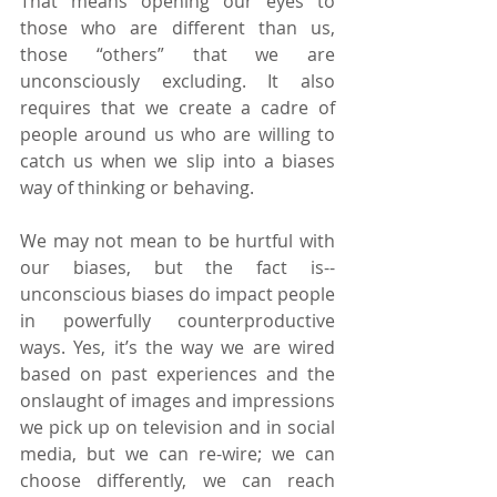
That means opening our eyes to 
those who are different than us, 
those “others” that we are 
unconsciously excluding. It also 
requires that we create a cadre of 
people around us who are willing to 
catch us when we slip into a biases 
way of thinking or behaving.
We may not mean to be hurtful with 
our biases, but the fact is--
unconscious biases do impact people 
in powerfully counterproductive 
ways. Yes, it’s the way we are wired 
based on past experiences and the 
onslaught of images and impressions 
we pick up on television and in social 
media, but we can re-wire; we can 
choose differently, we can reach 