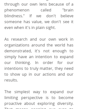
through our own lens because of a 
phenomenon called "brain 
blindness." If we don't believe 
someone has value, we don't see it 
even when it's in plain sight.
As research and our own work in 
organizations around the world has 
demonstrated, it's not enough to 
simply have an intention to expand 
our thinking. In order for our 
intentions to truly matter, they need 
to show up in our actions and our 
results.
The simplest way to expand our 
limiting perspective is to become 
proactive about exploring diversity. 