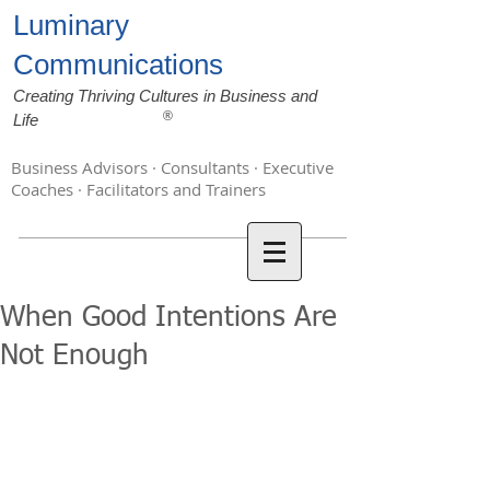
Luminary
Communications
Creating Thriving Cultures in Business and
®
Life
Business Advisors · Consultants · Executive
Coaches · Facilitators and Trainers
When Good Intentions Are
Not Enough