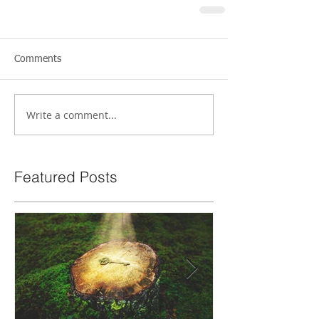
Comments
Write a comment...
Featured Posts