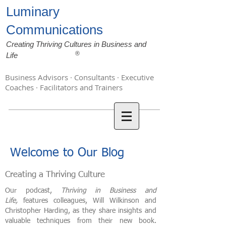
Luminary
Communications
Creating Thriving Cultures in Business and
®
Life
Business Advisors · Consultants · Executive
Coaches · Facilitators and Trainers
Welcome to Our Blog
Creating a Thriving Culture
Our podcast,
Thriving in Business and
Life,
features colleagues, Will Wilkinson and
Christopher Harding, as they share insights and
valuable techniques from their new book.