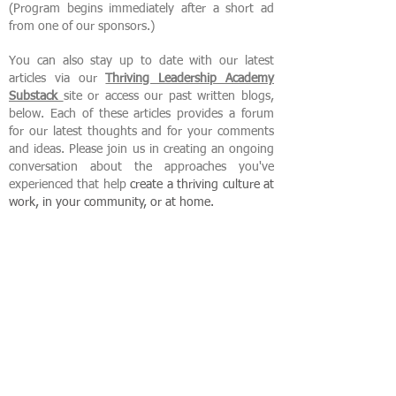
(Program begins immediately after a short ad
from one of our sponsors.)
You can also stay up to date with our latest
articles via our
Thriving Leadership Academy
Substack
site or access our past written blogs,
below. Each of these articles provides a forum
for our latest thoughts and for your comments
and ideas. Please join us in creating an ongoing
conversation about the approaches you've
experienced that help
create
a thriving culture at
work, in your community, or at home.