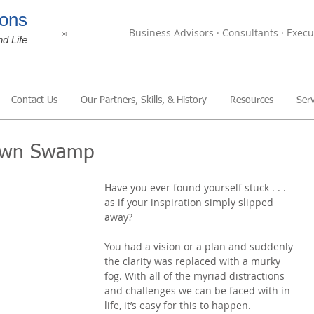
ons
Business Advisors · Consultants · Execu
®
nd Life
Contact Us
Our Partners, Skills, & History
Resources
Serv
 Own Swamp
Have you ever found yourself stuck . . . 
as if your inspiration simply slipped 
away?
You had a vision or a plan and suddenly 
the clarity was replaced with a murky 
fog. With all of the myriad distractions 
and challenges we can be faced with in 
life, it’s easy for this to happen.