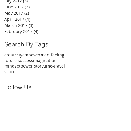
July 2017
(3)
3 posts
June 2017
(2)
2 posts
May 2017
(2)
2 posts
April 2017
(4)
4 posts
March 2017
(3)
3 posts
February 2017
(4)
4 posts
Search By Tags
creativity
empowerment
feeling
future success
imagination
mindset
power story
time-travel
vision
Follow Us