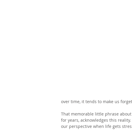
over time, it tends to make us forg
That memorable little phrase about 
for years, acknowledges this reality
our perspective when life gets stres