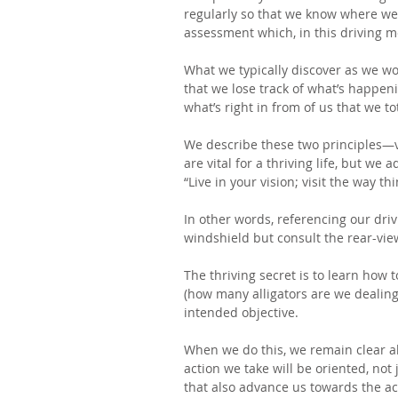
regularly so that we know where we 
assessment which, in this driving me
What we typically discover as we wor
that we lose track of what’s happen
what’s right in from of us that we tot
We describe these two principles—v
are vital for a thriving life, but we 
“Live in your vision; visit the way th
In other words, referencing our dri
windshield but consult the rear-view
The thriving secret is to learn how 
(how many alligators are we dealing 
intended objective.
When we do this, we remain clear a
action we take will be oriented, not
that also advance us towards the ac