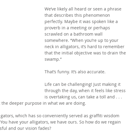
We’ve likely all heard or seen a phrase 
that describes this phenomenon 
perfectly. Maybe it was spoken like a 
proverb in a meeting or perhaps 
scrawled on a bathroom wall 
somewhere. “When you’re up to your 
neck in alligators, it’s hard to remember 
that the initial objective was to drain the 
swamp.”
That’s funny. It’s also accurate.
Life can be challenging! Just making it 
through the day, when it feels like stress 
is overtaking us, can take a toll and . . . 
et the deeper purpose in what we are doing.
gators, which has so conveniently served as graffiti wisdom 
. You have your alligators, we have ours. So how do we regain 
sful and our vision fades?