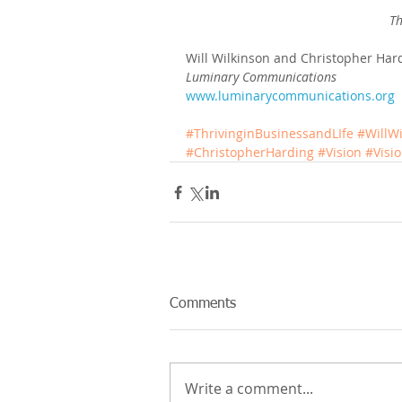
Th
Will Wilkinson and Christopher Har
Luminary Communications
www.luminarycommunications.org
#ThrivinginBusinessandLIfe
#WillW
#ChristopherHarding
#Vision
#Visi
Comments
Write a comment...