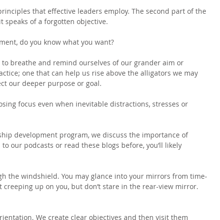
 principles that effective leaders employ. The second part of the 
t speaks of a forgotten objective.
moment, do you know what you want?
 to breathe and remind ourselves of our grander aim or 
ractice; one that can help us rise above the alligators we may 
ect our deeper purpose or goal.
osing focus even when inevitable distractions, stresses or 
rship development program, we discuss the importance of 
ed to our podcasts or read these blogs before, you’ll likely 
gh the windshield. You may glance into your mirrors from time-
 creeping up on you, but don’t stare in the rear-view mirror. 
orientation. We create clear objectives and then visit them 