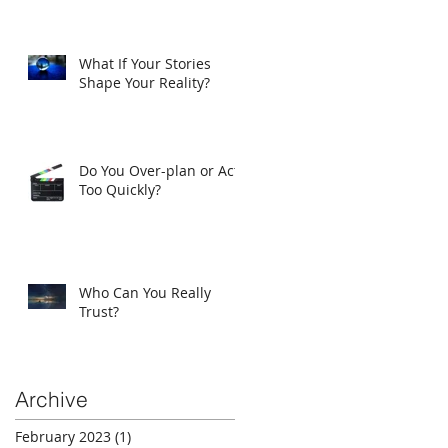
What If Your Stories
Shape Your Reality?
Do You Over-plan or Act
Too Quickly?
Who Can You Really
Trust?
Archive
February 2023
(1)
1 post