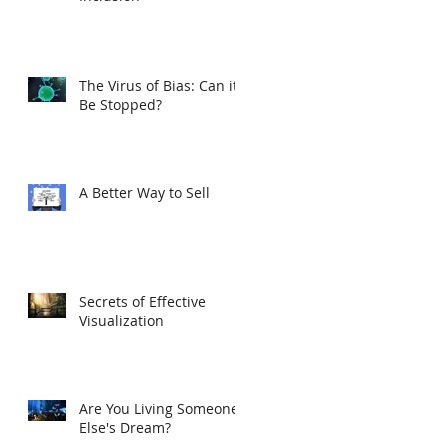
The Virus of Bias: Can it
Be Stopped?
A Better Way to Sell
Secrets of Effective
Visualization
Are You Living Someone
Else's Dream?