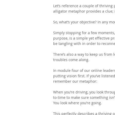
Let’s reference a couple of thriving
alligator metaphor provides a clue; i
So, what’s your objective? In any 
Simply stopping for a few moments,
purpose, is a simple yet effective p
be tangling with in order to reconn
There’s also a way to keep us from l
troubles come along.
In module four of our online leade
putting vision first. If you’ve listen
remember our metaphor:
When you’re driving, you look throu
to-time to make sure something isn’t
You look where you’re going.
This perfectly describes a thriving 