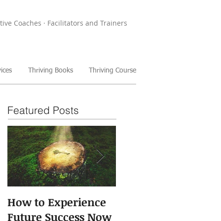
tive Coaches · Facilitators and Trainers
ices
Thriving Books
Thriving Course
Featured Posts
How to Experience
The Power of Storie
Future Success Now