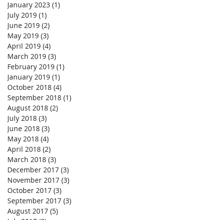
January 2023
(1)
1 post
July 2019
(1)
1 post
June 2019
(2)
2 posts
May 2019
(3)
3 posts
April 2019
(4)
4 posts
March 2019
(3)
3 posts
February 2019
(1)
1 post
January 2019
(1)
1 post
October 2018
(4)
4 posts
September 2018
(1)
1 post
August 2018
(2)
2 posts
July 2018
(3)
3 posts
June 2018
(3)
3 posts
May 2018
(4)
4 posts
April 2018
(2)
2 posts
March 2018
(3)
3 posts
December 2017
(3)
3 posts
November 2017
(3)
3 posts
October 2017
(3)
3 posts
September 2017
(3)
3 posts
August 2017
(5)
5 posts