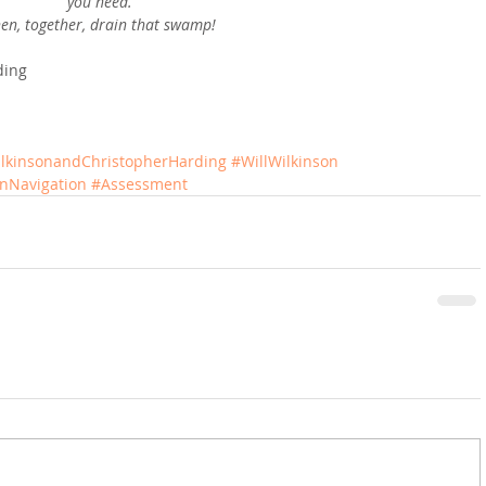
you need.
en, together, drain that swamp!
ding
ilkinsonandChristopherHarding
#WillWilkinson
onNavigation
#Assessment