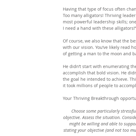
Having that type of focus often cha
Too many alligators! Thriving leaders
most powerful leadership skills; one
I need a hand with these alligators!
Of course, we also know that the bes
with our vision. You’ve likely read
of getting a man to the moon and b
He didn’t start with enumerating t
accomplish that bold vision. He didn’
the goal he intended to achieve. This
it took millions of people to accomp
Your Thriving Breakthrough opportu
Choose some particularly stressful
objective. Assess the situation. Consi
might be willing and able to suppor
stating your objective (and not too mu