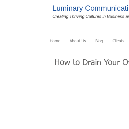
Luminary Communicati
Creating Thriving Cultures in Business a
Home
About Us
Blog
Clients
How to Drain Your