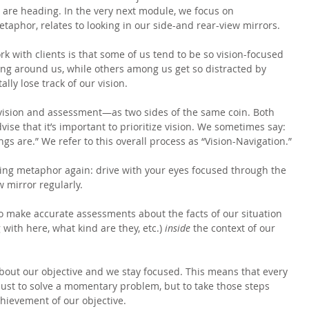
are heading. In the very next module, we focus on 
taphor, relates to looking in our side-and rear-view mirrors.
k with clients is that some of us tend to be so vision-focused 
ing around us, while others among us get so distracted by 
ally lose track of our vision.
ision and assessment—as two sides of the same coin. Both 
advise that it’s important to prioritize vision. We sometimes say: 
ings are.” We refer to this overall process as “Vision-Navigation.”
ving metaphor again: drive with your eyes focused through the 
 mirror regularly.
to make accurate assessments about the facts of our situation 
with here, what kind are they, etc.) 
inside 
the context of our 
bout our objective and we stay focused. This means that every 
 just to solve a momentary problem, but to take those steps 
hievement of our objective.