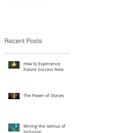
Recent Posts
How to Experience
Future Success Now
The Power of Stories
Mining the Genius of
Inclusion