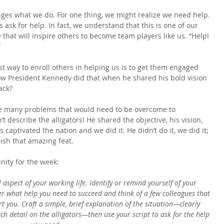
nges what we do. For one thing, we might realize we need help. 
 ask for help. In fact, we understand that this is one of our 
 that will inspire others to become team players like us. “Help! 
”
t way to enroll others in helping us is to get them engaged 
 how President Kennedy did that when he shared his bold vision 
ack?
he many problems that would need to be overcome to 
t describe the alligators! He shared the objective, his vision, 
 captivated the nation and we did it. He didn’t do it, we did it; 
lish that amazing feat.
nity for the week:
 aspect of your working life. Identify or remind yourself of your 
der what help you need to succeed and think of a few colleagues that 
t you. Craft a simple, brief explanation of the situation—clearly 
ch detail on the alligators—then use your script to ask for the help 