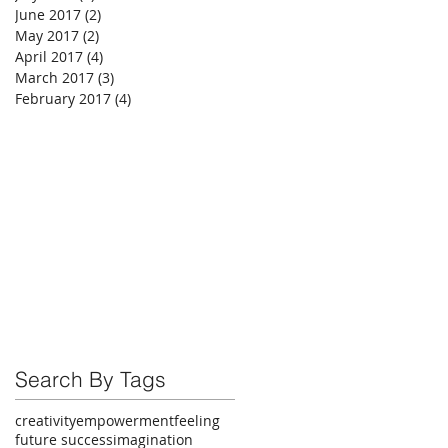
June 2017
(2)
2 posts
May 2017
(2)
2 posts
April 2017
(4)
4 posts
March 2017
(3)
3 posts
February 2017
(4)
4 posts
Search By Tags
creativity
empowerment
feeling
future success
imagination