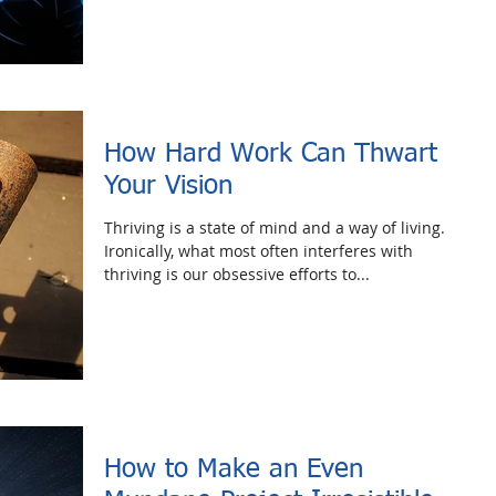
How Hard Work Can Thwart
Your Vision
Thriving is a state of mind and a way of living.
Ironically, what most often interferes with
thriving is our obsessive efforts to...
How to Make an Even