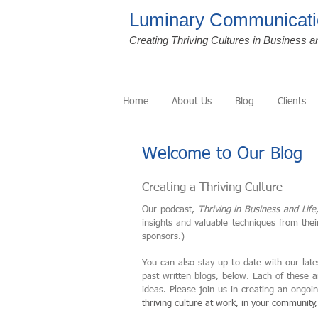
Luminary Communicati
Creating Thriving Cultures in Business a
Home
About Us
Blog
Clients
Welcome to Our Blog
Creating a Thriving Culture
Our podcast,
Thriving in Business and Life
insights and valuable techniques from the
sponsors.)
You can also stay up to date with our late
past written blogs, below. Each of these 
ideas. Please join us in creating an ongo
thriving culture at work, in your community