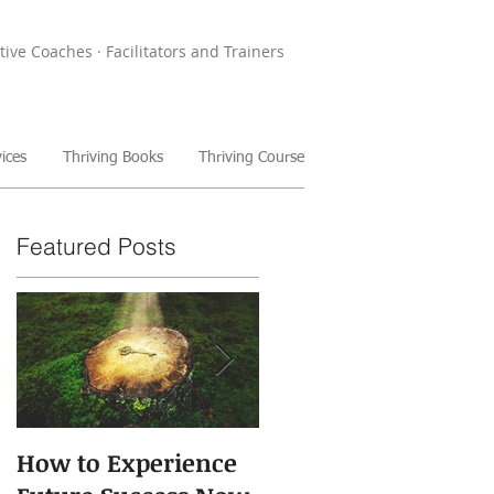
tive Coaches · Facilitators and Trainers
ices
Thriving Books
Thriving Course
Featured Posts
How to Experience
The Power of Storie