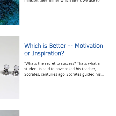
mindset determines which filters we use to...
Which is Better -- Motivation
or Inspiration?
“What’s the secret to success? That’s what a
student is said to have asked his teacher,
Socrates, centuries ago. Socrates guided his...