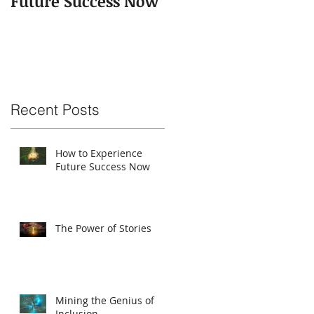
Future Success Now
Recent Posts
How to Experience
Future Success Now
The Power of Stories
Mining the Genius of
Inclusion