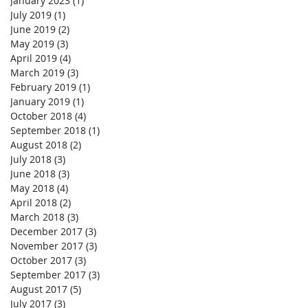
January 2023
(1)
1 post
July 2019
(1)
1 post
June 2019
(2)
2 posts
May 2019
(3)
3 posts
April 2019
(4)
4 posts
March 2019
(3)
3 posts
February 2019
(1)
1 post
January 2019
(1)
1 post
October 2018
(4)
4 posts
September 2018
(1)
1 post
August 2018
(2)
2 posts
July 2018
(3)
3 posts
June 2018
(3)
3 posts
May 2018
(4)
4 posts
April 2018
(2)
2 posts
March 2018
(3)
3 posts
December 2017
(3)
3 posts
November 2017
(3)
3 posts
October 2017
(3)
3 posts
September 2017
(3)
3 posts
August 2017
(5)
5 posts
July 2017
(3)
3 posts