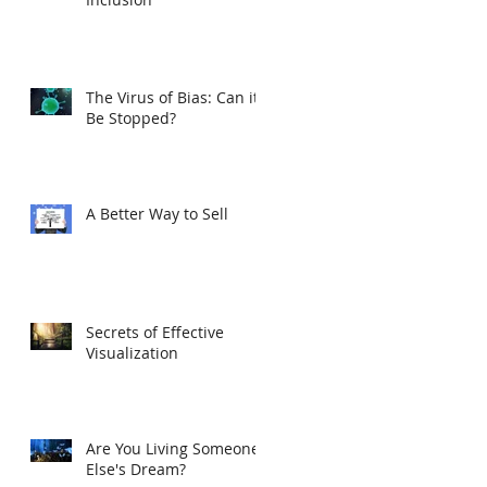
The Virus of Bias: Can it
Be Stopped?
A Better Way to Sell
Secrets of Effective
Visualization
Are You Living Someone
Else's Dream?