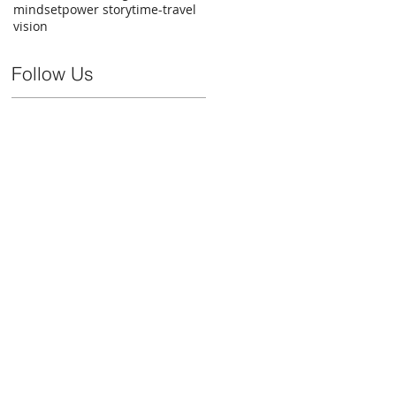
mindset
power story
time-travel
vision
Follow Us