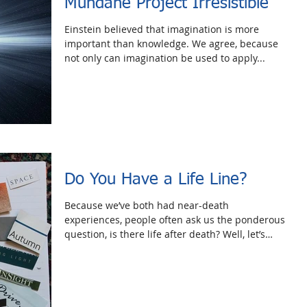
Mundane Project Irresistible
Einstein believed that imagination is more
important than knowledge. We agree, because
not only can imagination be used to apply...
Do You Have a Life Line?
Because we’ve both had near-death
experiences, people often ask us the ponderous
question, is there life after death? Well, let’s
forget...