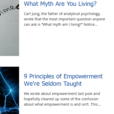
What Myth Are You Living?
Carl Jung, the father of analytical psychology,
wrote that the most important question anyone
can ask is “What myth am I living?” Notice...
9 Principles of Empowerment
We're Seldom Taught
We wrote about empowerment last post and
hopefully cleared up some of the confusion
about what empowerment is and isn’t. This
week, we’d...