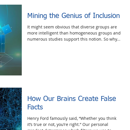
Mining the Genius of Inclusion
It might seem obvious that diverse groups are
more intelligent than homogeneous groups and
numerous studies support this notion. So why...
How Our Brains Create False
Facts
Henry Ford famously said, “Whether you think
it’s true or not, you’re right.” Our personal