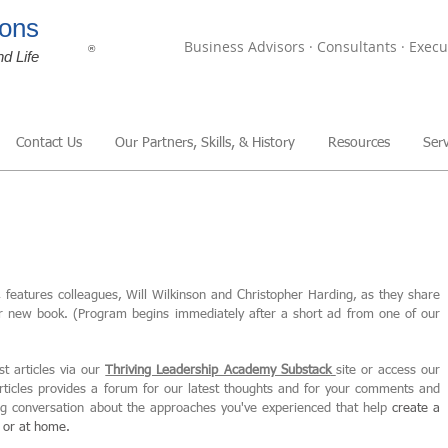
ons
Business Advisors · Consultants · Execu
®
nd Life
Contact Us
Our Partners, Skills, & History
Resources
Serv
,
features colleagues, Will Wilkinson and Christopher Harding, as they share
ir new book. (Program begins immediately after a short ad from one of our
st articles via our
Thriving Leadership Academy Substack
site or access our
articles provides a forum for our latest thoughts and for your comments and
ing conversation about the approaches you've experienced that help
create
a
, or at home.