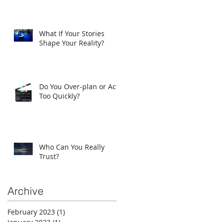
What If Your Stories
Shape Your Reality?
Do You Over-plan or Act
Too Quickly?
Who Can You Really
Trust?
Archive
February 2023
(1)
1 post