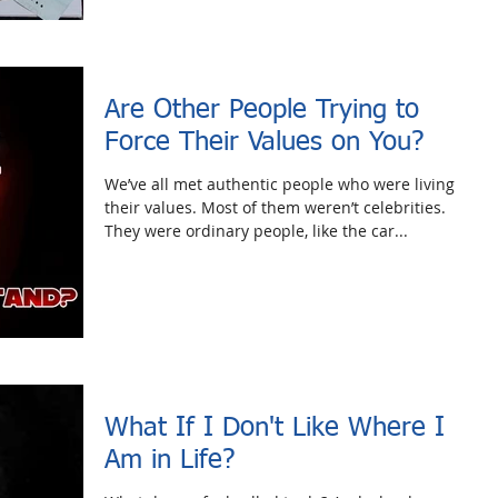
Are Other People Trying to
Force Their Values on You?
We’ve all met authentic people who were living
their values. Most of them weren’t celebrities.
They were ordinary people, like the car...
What If I Don't Like Where I
Am in Life?