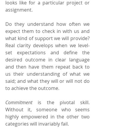
looks like for a particular project or 
assignment.
Do they understand how often we 
expect them to check in with us and 
what kind of support we will provide? 
Real clarity develops when we level-
set expectations and define the 
desired outcome in clear language 
and then have them repeat back to 
us their understanding of what we 
said; and what they will or will not do 
to achieve the outcome.
Commitment 
is the pivotal skill. 
Without it, someone who seems 
highly empowered in the other two 
categories will invariably fail.