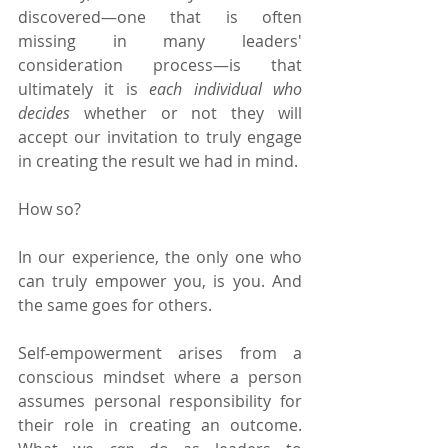
discovered—one that is often 
missing in many leaders' 
consideration process—is that 
ultimately it is 
each individual who 
decides 
whether or not they will 
accept our invitation to truly engage 
in creating the result we had in mind.
How so?
In our experience, the only one who 
can truly empower you, is you. And 
the same goes for others.
Self-empowerment arises from a 
conscious mindset where a person 
assumes personal responsibility for 
their role in creating an outcome. 