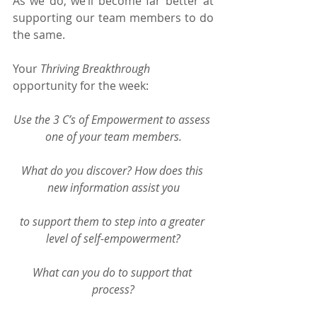
As we do, we’ll become far better at 
supporting our team members to do 
the same.
Your 
Thriving Breakthrough
opportunity for the week:
Use the 3 C’s of Empowerment to assess 
one of your team members.
What do you discover? How does this 
new information assist you
to support them to step into a greater 
level of self-empowerment?
What can you do to support that 
process?