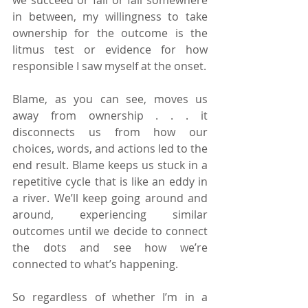
in between, my willingness to take 
ownership for the outcome is the 
litmus test or evidence for how 
responsible I saw myself at the onset.
Blame, as you can see, moves us 
away from ownership . . . it 
disconnects us from how our 
choices, words, and actions led to the 
end result. Blame keeps us stuck in a 
repetitive cycle that is like an eddy in 
a river. We’ll keep going around and 
around, experiencing similar 
outcomes until we decide to connect 
the dots and see how we’re 
connected to what’s happening.
So regardless of whether I’m in a 