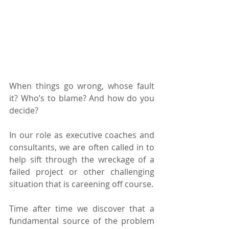
When things go wrong, whose fault 
it? Who’s to blame? And how do you 
decide?
In our role as executive coaches and 
consultants, we are often called in to 
help sift through the wreckage of a 
failed project or other challenging 
situation that is careening off course.
Time after time we discover that a 
fundamental source of the problem 