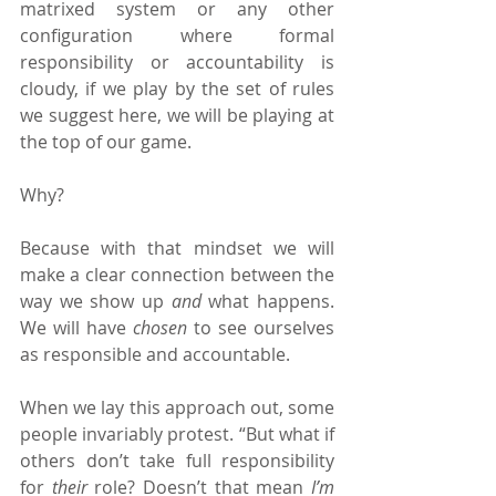
matrixed system or any other 
configuration where formal 
responsibility or accountability is 
cloudy, if we play by the set of rules 
we suggest here, we will be playing at 
the top of our game.
Why?
Because with that mindset we will 
make a clear connection between the 
way we show up 
and 
what happens. 
We will have 
chosen 
to see ourselves 
as responsible and accountable.
When we lay this approach out, some 
people invariably protest. “But what if 
others don’t take full responsibility 
for 
their 
role? Doesn’t that mean 
I’m