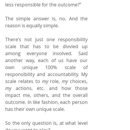
less responsible for the outcome?”
The simple answer is, no. And the 
reason is equally simple.
There’s not just one responsibility 
scale that has to be divvied up 
among everyone involved. Said 
another way, each of us have our 
own unique 100% scale of 
responsibility and accountability. My 
scale relates to 
my 
role, 
my 
choices, 
my 
actions, etc. and how those 
impact me, others, and the overall 
outcome. In like fashion, each person 
has their own unique scale.
So the only question is, at what level 
do you want to play?