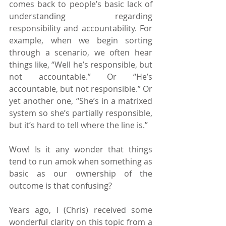
comes back to people’s basic lack of 
understanding regarding 
responsibility and accountability. For 
example, when we begin sorting 
through a scenario, we often hear 
things like, “Well he’s responsible, but 
not accountable.” Or “He’s 
accountable, but not responsible.” Or 
yet another one, “She’s in a matrixed 
system so she’s partially responsible, 
but it’s hard to tell where the line is.”
Wow! Is it any wonder that things 
tend to run amok when something as 
basic as our ownership of the 
outcome is that confusing?
Years ago, I (Chris) received some 
wonderful clarity on this topic from a 