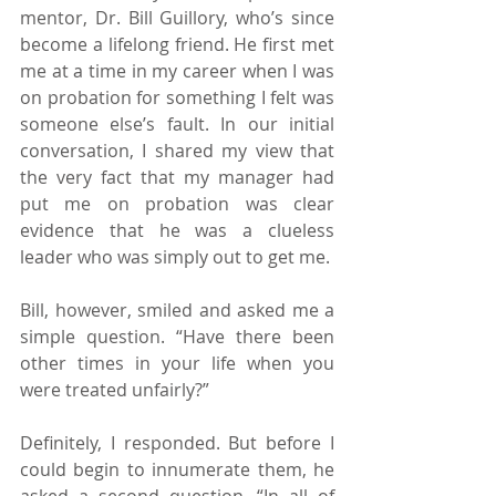
mentor, Dr. Bill Guillory, who’s since 
become a lifelong friend. He first met 
me at a time in my career when I was 
on probation for something I felt was 
someone else’s fault. In our initial 
conversation, I shared my view that 
the very fact that my manager had 
put me on probation was clear 
evidence that he was a clueless 
leader who was simply out to get me.
Bill, however, smiled and asked me a 
simple question. “Have there been 
other times in your life when you 
were treated unfairly?”
Definitely, I responded. But before I 
could begin to innumerate them, he 
asked a second question. “In all of 