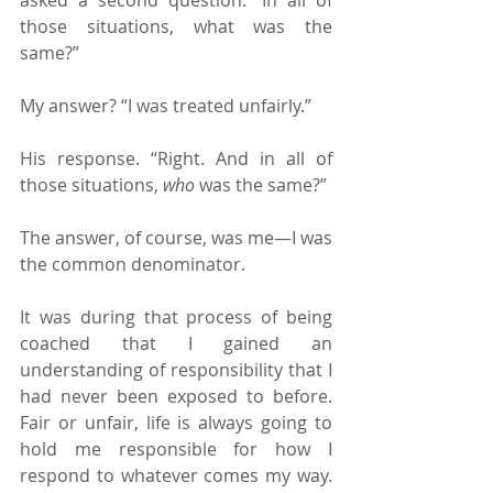
those situations, what was the 
same?”
My answer? “I was treated unfairly.”
His response. “Right. And in all of 
those situations, 
who 
was the same?”
The answer, of course, was me—I was 
the common denominator.
It was during that process of being 
coached that I gained an 
understanding of responsibility that I 
had never been exposed to before. 
Fair or unfair, life is always going to 
hold me responsible for how I 
respond to whatever comes my way. 