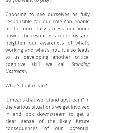
Choosing to see ourselves as fully 
responsible for our role can enable 
us to more fully access our inner 
power, the resources around us, and 
heighten our awareness of what’s 
working and what’s not. It also leads 
to us developing another critical 
cognitive skill we call 
Standing 
Upstream
.
What’s that mean?
It means that we “stand upstream” in 
the various situations we get involved 
in and look downstream to get a 
clear sense of the likely future 
consequences of our potential 