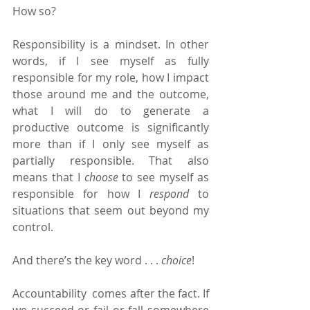
How so?
Responsibility is a mindset. In other 
words, if I see myself as fully 
responsible for my role, how I impact 
those around me and the outcome, 
what I will do to generate a 
productive outcome is significantly 
more than if I only see myself as 
partially responsible. That also 
means that I 
choose 
to see myself as 
responsible for how I 
respond 
to 
situations that seem out beyond my 
control.
And there’s the key word . . . 
choice
!
Accountability  comes after the fact. If 
we succeed or fail or fall somewhere 