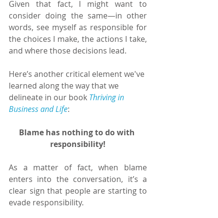
Given that fact, I might want to 
consider doing the same—in other 
words, see myself as responsible for 
the choices I make, the actions I take, 
and where those decisions lead.
Here’s another critical element we've 
learned along the way that we 
delineate in our book 
Thriving in 
Business and Life
:
Blame has nothing to do with 
responsibility!
As a matter of fact, when blame 
enters into the conversation, it’s a 
clear sign that people are starting to 
evade responsibility.