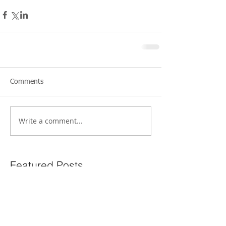
Comments
Write a comment...
Featured Posts