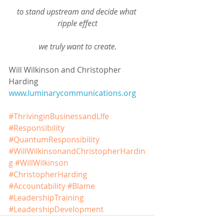
to stand upstream and decide what 
ripple effect
we truly want to create.
Will Wilkinson and Christopher 
Harding
www.luminarycommunications.org
#ThrivinginBusinessandLIfe
#Responsibility
#QuantumResponsibility
#WillWilkinsonandChristopherHardin
g
#WillWilkinson
#ChristopherHarding
#Accountability
#Blame
#LeadershipTraining
#LeadershipDevelopment