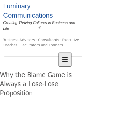
Luminary
Communications
Creating Thriving Cultures in Business and
®
Life
Business Advisors · Consultants · Executive
Coaches · Facilitators and Trainers
Why the Blame Game is
Always a Lose-Lose
Proposition