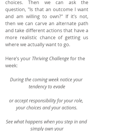
choices. Then we can ask the 
question, "Is that an outcome I want 
and am willing to own?" If it’s not, 
then we can carve an alternate path 
and take different actions that have a 
more realistic chance of getting us 
where we actually want to go.
Here’s your 
Thriving Challenge
 for the 
week:
During the coming week notice your 
tendency to evade
or accept responsibility for your role, 
your choices and your actions.
See what happens when you step in and 
simply own your