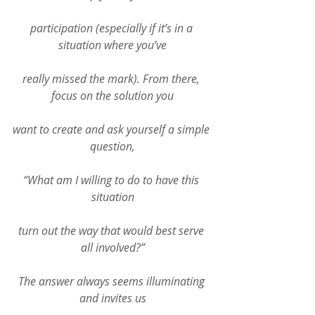
participation (especially if it’s in a 
situation where you’ve
really missed the mark). From there, 
focus on the solution you
want to create and ask yourself a simple 
question,
“What am I willing to do to have this 
situation
turn out the way that would best serve 
all involved?”
The answer always seems illuminating 
and invites us