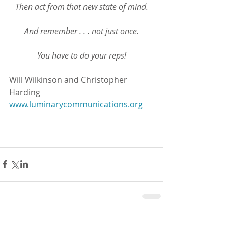
Then act from that new state of mind.
And remember . . . not just once.
You have to do your reps!
Will Wilkinson and Christopher 
Harding
www.luminarycommunications.org