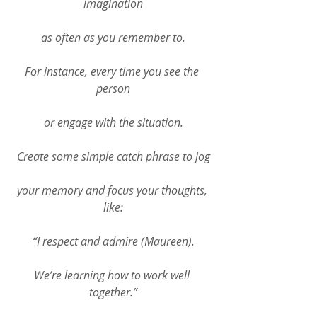
imagination
as often as you remember to.
For instance, every time you see the 
person
or engage with the situation.
Create some simple catch phrase to jog
your memory and focus your thoughts, 
like:
“I respect and admire (Maureen).
We’re learning how to work well 
together.”