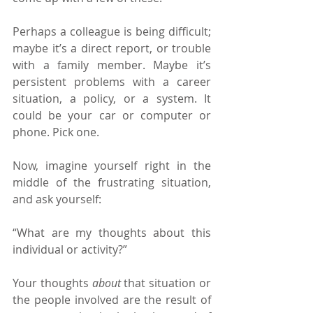
Perhaps a colleague is being difficult; 
maybe it’s a direct report, or trouble 
with a family member. Maybe it’s 
persistent problems with a career 
situation, a policy, or a system. It 
could be your car or computer or 
phone. Pick one. 
Now, imagine yourself right in the 
middle of the frustrating situation, 
and ask yourself:
“What are my thoughts about this 
individual or activity?”
Your thoughts 
about 
that situation or 
the people involved are the result of 