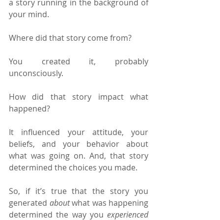
a story running in the background of 
your mind.
Where did that story come from?
You created it, probably 
unconsciously.
How did that story impact what 
happened?
It influenced your attitude, your 
beliefs, and your behavior about 
what was going on. And, that story 
determined the choices you made.
So, if it’s true that the story you 
generated 
about 
what was happening 
determined the way you 
experienced 