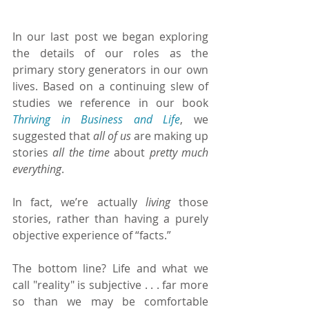
In our last post we began exploring 
the details of our roles as the 
primary story generators in our own 
lives. Based on a continuing slew of 
studies we reference in our book 
Thriving in Business and Life
, we 
suggested that 
all of us 
are making up 
stories 
all the time
 about 
pretty much 
everything
.
In fact, we’re actually 
living 
those 
stories, rather than having a purely 
objective experience of “facts.”
The bottom line? Life and what we 
call "reality" is subjective . . . far more 
so than we may be comfortable 