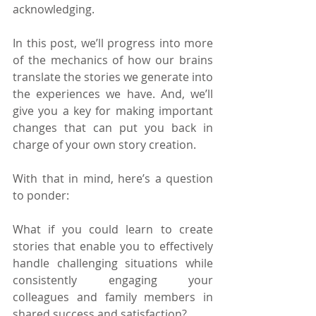
acknowledging.
In this post, we’ll progress into more 
of the mechanics of how our brains 
translate the stories we generate into 
the experiences we have. And, we’ll 
give you a key for making important 
changes that can put you back in 
charge of your own story creation.
With that in mind, here’s a question 
to ponder:
What if you could learn to create 
stories that enable you to effectively 
handle challenging situations while 
consistently engaging your 
colleagues and family members in 
shared success and satisfaction?