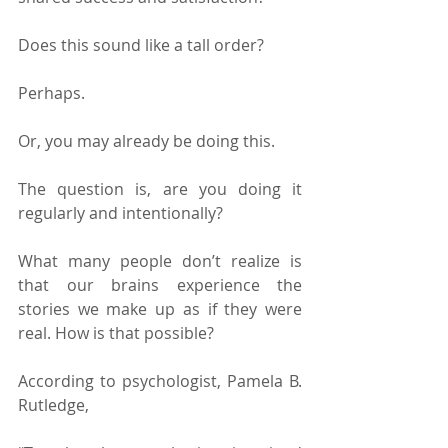
Does this sound like a tall order?
Perhaps.
Or, you may already be doing this.
The question is, are you doing it 
regularly and intentionally?
What many people don’t realize is 
that our brains experience the 
stories we make up as if they were 
real. How is that possible?
According to psychologist, Pamela B. 
Rutledge,