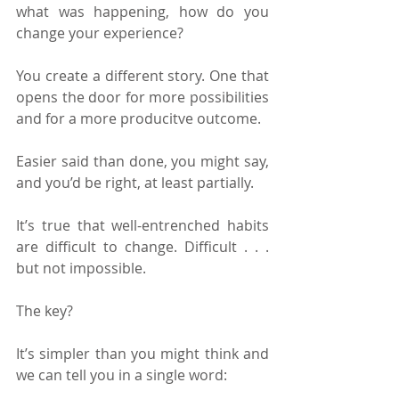
what was happening, how do you 
change your experience?
You create a different story. One that 
opens the door for more possibilities 
and for a more producitve outcome.
Easier said than done, you might say, 
and you’d be right, at least partially.
It’s true that well-entrenched habits 
are difficult to change. Difficult . . . 
but not impossible.
The key?
It’s simpler than you might think and 
we can tell you in a single word: