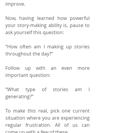
improve.
Now, having learned how powerful 
your story-making ability is, pause to 
ask yourself this question:
“How often am I making up stories 
throughout the day?”
Follow up with an even more 
important question:
“What type of stories am I 
generating?”
To make this real, pick one current 
situation where you are experiencing 
regular frustration. All of us can 
come up with a few of these.