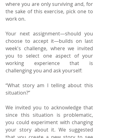
where you are only surviving and, for 
the sake of this exercise, pick one to 
work on.
Your next assignment—should you 
choose to accept it—builds on last 
week's challenge, where we invited 
you to select one aspect of your 
working experience that is 
challenging you and ask yourself:
“What story am I telling about this 
situation?”
We invited you to acknowledge that 
since this situation is problematic, 
you could experiment with changing 
your story about it. We suggested 
that you create a new story to see 