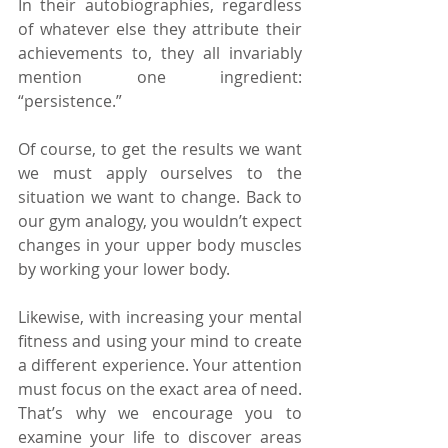
In their autobiographies, regardless 
of whatever else they attribute their 
achievements to, they all invariably 
mention one ingredient: 
“persistence.”
Of course, to get the results we want 
we must apply ourselves to the 
situation we want to change. Back to 
our gym analogy, you wouldn’t expect 
changes in your upper body muscles 
by working your lower body.
Likewise, with increasing your mental 
fitness and using your mind to create 
a different experience. Your attention 
must focus on the exact area of need. 
That’s why we encourage you to 
examine your life to discover areas 