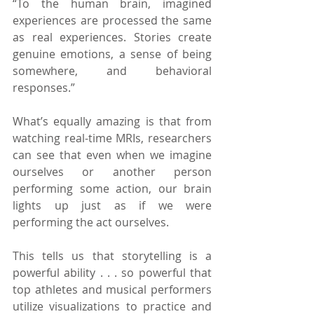
“To the human brain, imagined 
experiences are processed the same 
as real experiences. Stories create 
genuine emotions, a sense of being 
somewhere, and behavioral 
responses.”
What’s equally amazing is that from 
watching real-time MRIs, researchers 
can see that even when we imagine 
ourselves or another person 
performing some action, our brain 
lights up just as if we were 
performing the act ourselves.
This tells us that storytelling is a 
powerful ability . . . so powerful that 
top athletes and musical performers 
utilize visualizations to practice and 