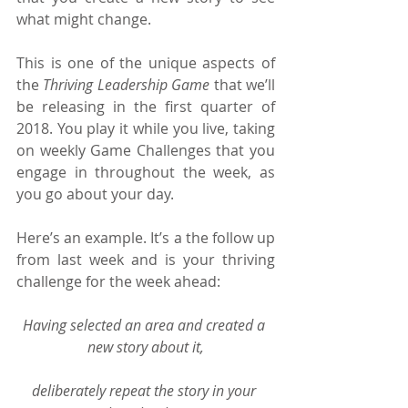
what might change.
This is one of the unique aspects of 
the 
Thriving Leadership Game 
that we’ll 
be releasing in the first quarter of 
2018. You play it while you live, taking 
on weekly Game Challenges that you 
engage in throughout the week, as 
you go about your day.
Here’s an example. It’s a the follow up 
from last week and is your thriving 
challenge for the week ahead:
Having selected an area and created a 
new story about it,
deliberately repeat the story in your 