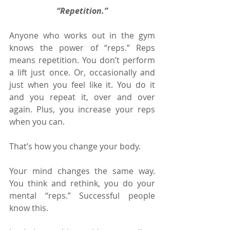
“Repetition.”
Anyone who works out in the gym 
knows the power of “reps.” Reps 
means repetition. You don’t perform 
a lift just once. Or, occasionally and 
just when you feel like it. You do it 
and you repeat it, over and over 
again. Plus, you increase your reps 
when you can.
That’s how you change your body.
Your mind changes the same way. 
You think and rethink, you do your 
mental “reps.” Successful people 
know this.