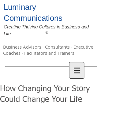
Luminary
Communications
Creating Thriving Cultures in Business and
®
Life
Business Advisors · Consultants · Executive
Coaches · Facilitators and Trainers
How Changing Your Story
Could Change Your Life