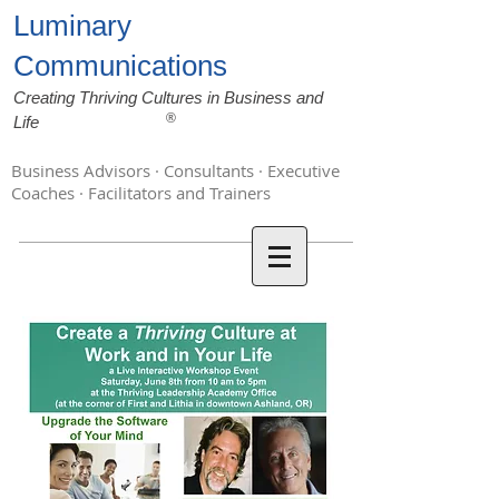
Luminary
Communications
Creating Thriving Cultures in Business and
®
Life
Business Advisors · Consultants · Executive
Coaches · Facilitators and Trainers