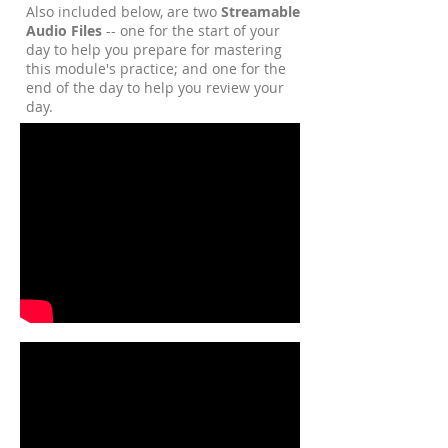
Also included below, are two
Streamable
Audio Files
-- one for the start of your
day to help you prepare for mastering
this module's practice; and one for the
end of the day to help you review your
day.