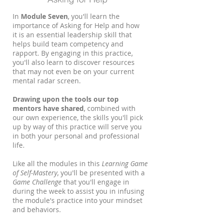
In
Module Seven
, you'll learn the
importance of Asking for Help and how
it is an essential leadership skill that
helps build team competency and
rapport. By engaging in this practice,
you'll also learn to discover resources
that may not even be on your current
mental radar screen.
Drawing upon the tools our top
mentors have shared
, combined with
our own experience, the skills you'll pick
up by way of this practice will serve you
in both your personal and professional
life.
Like all the modules in this
Learning Game
of Self-Mastery
, you'll be presented with a
Game Challenge
that you'll engage in
during the week to assist you in infusing
the module's practice into your mindset
and behaviors.