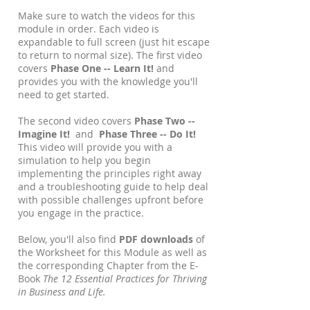
Make sure to watch the videos for this
module in order. Each video is
expandable to full screen (just hit escape
to return to normal size). The first video
covers
Phase One -- Learn It!
and
provides you with the knowledge you'll
need to get started.
The second video covers
Phase Two --
Imagine It!
and
Phase Three -- Do It!
This video will provide you with a
simulation to help you begin
implementing the principles right away
and a troubleshooting guide to help deal
with possible challenges upfront before
you engage in the practice.
Below, you'll also find
PDF downloads
of
the Worksheet for this Module as well as
the corresponding Chapter from the E-
Book
The 12 Essential Practices for Thriving
in Business and Life.