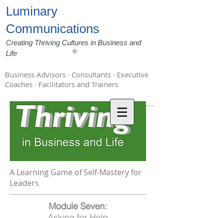
Luminary
Communications
Creating Thriving Cultures in Business and
®
Life
Business Advisors · Consultants · Executive
Coaches · Facilitators and Trainers
A Learning Game of Self-Mastery for
Leaders
Module Seven:
Asking for Help