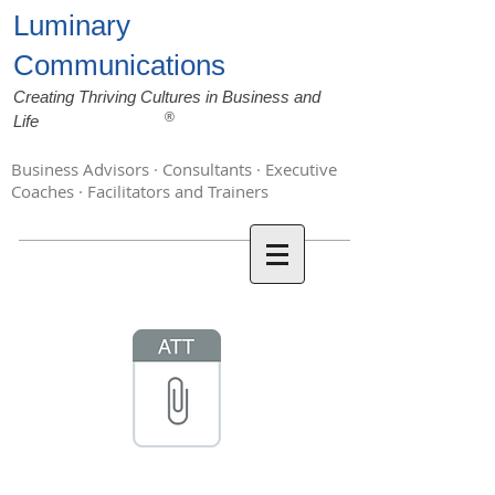
Luminary
Communications
Creating Thriving Cultures in Business and
®
Life
Business Advisors · Consultants · Executive
Coaches · Facilitators and Trainers