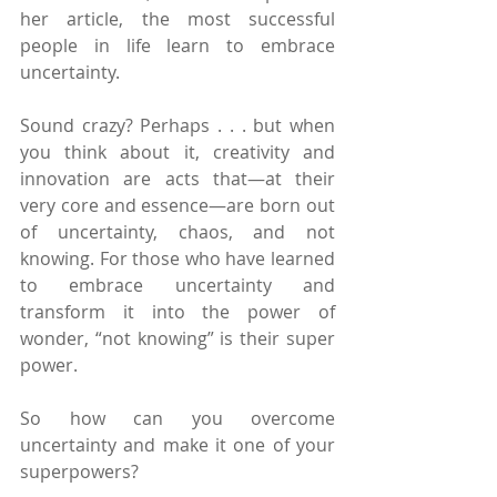
her article, the most successful 
people in life learn to embrace 
uncertainty.
Sound crazy? Perhaps . . . but when 
you think about it, creativity and 
innovation are acts that—at their 
very core and essence—are born out 
of uncertainty, chaos, and not 
knowing. For those who have learned 
to embrace uncertainty and 
transform it into the power of 
wonder, “not knowing” is their super 
power.
So how can you overcome 
uncertainty and make it one of your 
superpowers?