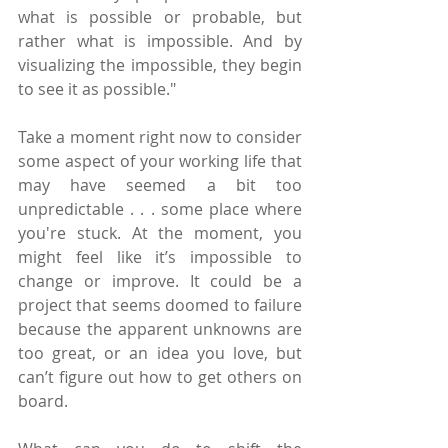
what is possible or probable, but 
rather what is impossible. And by 
visualizing the impossible, they begin 
to see it as possible."
Take a moment right now to consider 
some aspect of your working life that 
may have seemed a bit too 
unpredictable . . . some place where 
you're stuck. At the moment, you 
might feel like it’s impossible to 
change or improve. It could be a 
project that seems doomed to failure 
because the apparent unknowns are 
too great, or an idea you love, but 
can’t figure out how to get others on 
board.