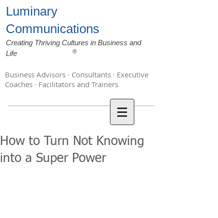
Luminary
Communications
Creating Thriving Cultures in Business and
®
Life
Business Advisors · Consultants · Executive
Coaches · Facilitators and Trainers
How to Turn Not Knowing
into a Super Power