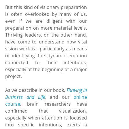
But this kind of visionary preparation 
is often overlooked by many of us, 
even if we are diligent with our 
preparation on more material levels. 
Thriving leaders, on the other hand, 
have come to understand how vital 
vision work is—particularly as means 
of identifying the dynamic emotion 
connected to their intentions, 
especially at the beginning of a major 
project.
As we describe in our book, 
Thriving in 
Business and Life
, and our 
online 
course
, brain researchers have 
confirmed that visualization, 
especially when attention is focused 
into specific intentions, exerts a 