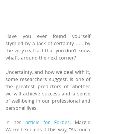
Have you ever found yourself 
stymied by a lack of certainty . . . by 
the very real fact that you don’t know 
what’s around the next corner?
Uncertainty, and how we deal with it, 
some researchers suggest, is one of 
the greatest predictors of whether 
we will achieve success and a sense 
of well-being in our professional and 
personal lives.
In her 
article for Forbes
, Margie 
Warrell explains it this way, “As much 