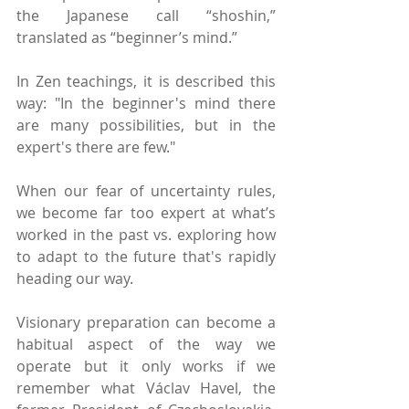
the Japanese call “shoshin,” 
translated as “beginner’s mind.” 
In Zen teachings, it is described this 
way: "In the beginner's mind there 
are many possibilities, but in the 
expert's there are few." 
When our fear of uncertainty rules, 
we become far too expert at what’s 
worked in the past vs. exploring how 
to adapt to the future that's rapidly 
heading our way.
Visionary preparation can become a 
habitual aspect of the way we 
operate but it only works if we 
remember what Václav Havel, the 