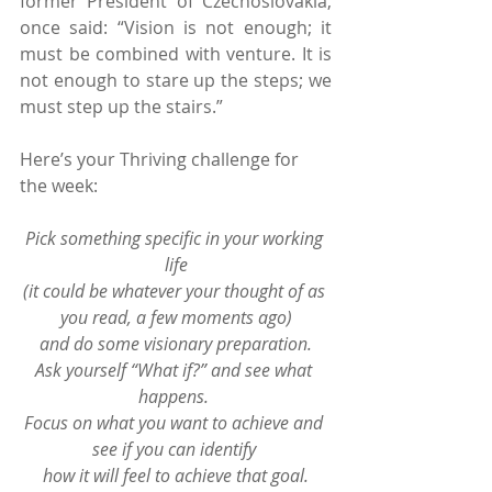
former President of Czechoslovakia, 
once said: “Vision is not enough; it 
must be combined with venture. It is 
not enough to stare up the steps; we 
must step up the stairs.”
Here’s your Thriving challenge for 
the week:
Pick something specific in your working 
life
(it could be whatever your thought of as 
you read, a few moments ago)
and do some visionary preparation.
Ask yourself “What if?” and see what 
happens. 
Focus on what you want to achieve and 
see if you can identify 
how it will feel to achieve that goal.