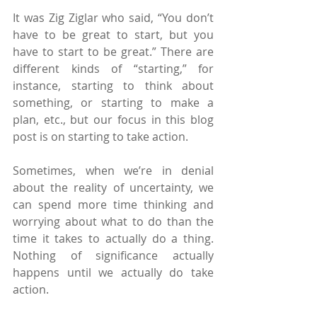
It was Zig Ziglar who said, “You don’t 
have to be great to start, but you 
have to start to be great.” There are 
different kinds of “starting,” for 
instance, starting to think about 
something, or starting to make a 
plan, etc., but our focus in this blog 
post is on starting to take action.
Sometimes, when we’re in denial 
about the reality of uncertainty, we 
can spend more time thinking and 
worrying about what to do than the 
time it takes to actually do a thing. 
Nothing of significance actually 
happens until we actually do take 
action.