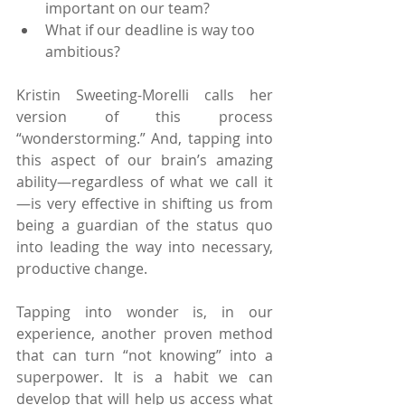
important on our team?
What if our deadline is way too 
ambitious?
Kristin Sweeting-Morelli calls her 
version of this process 
“wonderstorming.” And, tapping into 
this aspect of our brain’s amazing 
ability—regardless of what we call it
—is very effective in shifting us from 
being a guardian of the status quo 
into leading the way into necessary, 
productive change.
Tapping into wonder is, in our 
experience, another proven method 
that can turn “not knowing” into a 
superpower. It is a habit we can 
develop that will help us access what 