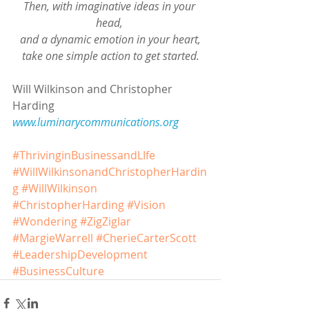
Then, with imaginative ideas in your 
head, 
and a dynamic emotion in your heart,
take one simple action to get started.
Will Wilkinson and Christopher 
Harding
www.luminarycommunications.org 
#ThrivinginBusinessandLIfe
#WillWilkinsonandChristopherHardin
g
#WillWilkinson
#ChristopherHarding
#Vision
#Wondering
#ZigZiglar
#MargieWarrell
#CherieCarterScott
#LeadershipDevelopment
#BusinessCulture