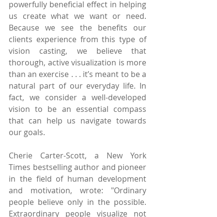
powerfully beneficial effect in helping 
us create what we want or need. 
Because we see the benefits our 
clients experience from this type of 
vision casting, we believe that 
thorough, active visualization is more 
than an exercise . . . it’s meant to be a 
natural part of our everyday life. In 
fact, we consider a well-developed 
vision to be an essential compass 
that can help us navigate towards 
our goals.
Cherie Carter-Scott, a New York 
Times bestselling author and pioneer 
in the field of human development 
and motivation, wrote: "Ordinary 
people believe only in the possible. 
Extraordinary people visualize not 