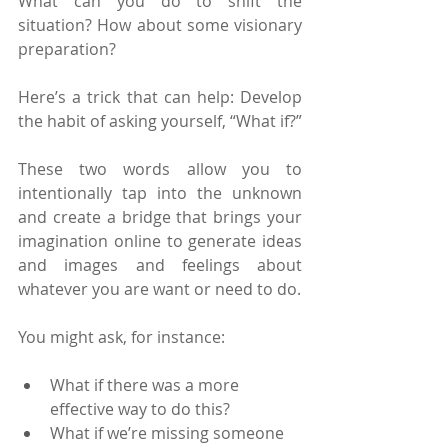
What can you do to shift the 
situation? How about some visionary 
preparation?
Here’s a trick that can help: Develop 
the habit of asking yourself, “What if?”
These two words allow you to 
intentionally tap into the unknown 
and create a bridge that brings your 
imagination online to generate ideas 
and images and feelings about 
whatever you are want or need to do.
You might ask, for instance:
What if there was a more 
effective way to do this?
What if we’re missing someone 