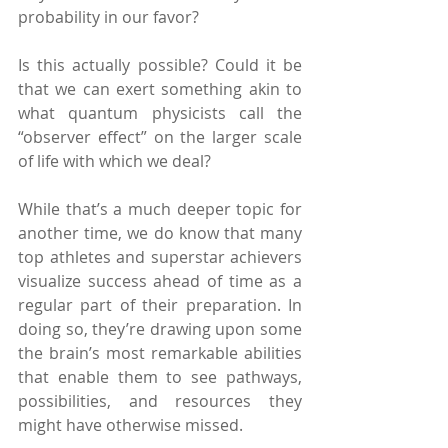
probability in our favor?
Is this actually possible? Could it be 
that we can exert something akin to 
what quantum physicists call the 
“observer effect” on the larger scale 
of life with which we deal?
While that’s a much deeper topic for 
another time, we do know that many 
top athletes and superstar achievers 
visualize success ahead of time as a 
regular part of their preparation. In 
doing so, they’re drawing upon some 
the brain’s most remarkable abilities 
that enable them to see pathways, 
possibilities, and resources they 
might have otherwise missed.