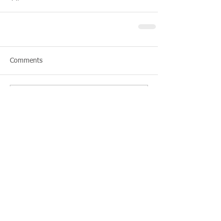
Comments
Write a comment...
Featured Posts