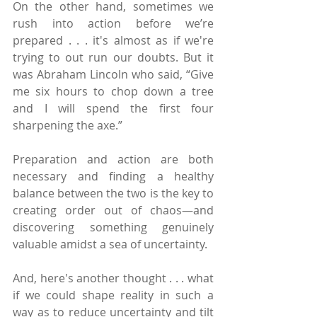
On the other hand, sometimes we 
rush into action before we’re 
prepared . . . it's almost as if we're 
trying to out run our doubts. But it 
was Abraham Lincoln who said, “Give 
me six hours to chop down a tree 
and I will spend the first four 
sharpening the axe.”
Preparation and action are both 
necessary and finding a healthy 
balance between the two is the key to 
creating order out of chaos—and 
discovering something genuinely 
valuable amidst a sea of uncertainty.
And, here's another thought . . . what 
if we could shape reality in such a 
way as to reduce uncertainty and tilt 