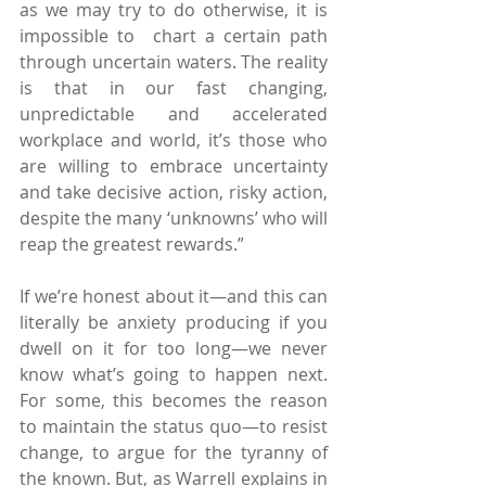
as we may try to do otherwise, it is 
impossible to  chart a certain path 
through uncertain waters. The reality 
is that in our fast changing, 
unpredictable and accelerated 
workplace and world, it’s those who 
are willing to embrace uncertainty 
and take decisive action, risky action, 
despite the many ‘unknowns’ who will 
reap the greatest rewards.”
If we’re honest about it—and this can 
literally be anxiety producing if you 
dwell on it for too long—we never 
know what’s going to happen next. 
For some, this becomes the reason 
to maintain the status quo—to resist 
change, to argue for the tyranny of 
the known. But, as Warrell explains in 